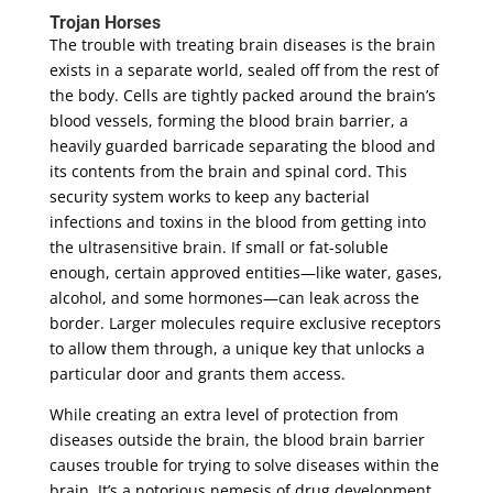
Trojan Horses
The trouble with treating brain diseases is the brain
exists in a separate world, sealed off from the rest of
the body. Cells are tightly packed around the brain’s
blood vessels, forming the blood brain barrier, a
heavily guarded barricade separating the blood and
its contents from the brain and spinal cord. This
security system works to keep any bacterial
infections and toxins in the blood from getting into
the ultrasensitive brain. If small or fat-soluble
enough, certain approved entities—like water, gases,
alcohol, and some hormones—can leak across the
border. Larger molecules require exclusive receptors
to allow them through, a unique key that unlocks a
particular door and grants them access.
While creating an extra level of protection from
diseases outside the brain, the blood brain barrier
causes trouble for trying to solve diseases within the
brain. It’s a notorious nemesis of drug development,