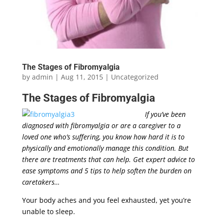
The Stages of Fibromyalgia
by
admin
|
Aug 11, 2015
|
Uncategorized
The Stages of
Fibromyalgia
If you’ve been
diagnosed with fibromyalgia or are a caregiver to a
loved one who’s suffering, you know how hard it is to
physically and emotionally manage this condition. But
there are treatments that can help. Get expert advice to
ease symptoms and 5 tips to help soften the burden on
caretakers…
Your body aches and you feel exhausted, yet you’re
unable to sleep.