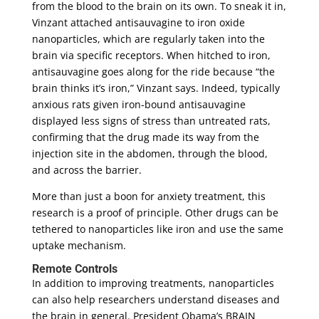
from the blood to the brain on its own. To sneak it in,
Vinzant attached antisauvagine to iron oxide
nanoparticles, which are regularly taken into the
brain via specific receptors. When hitched to iron,
antisauvagine goes along for the ride because “the
brain thinks it’s iron,” Vinzant says. Indeed, typically
anxious rats given iron-bound antisauvagine
displayed less signs of stress than untreated rats,
confirming that the drug made its way from the
injection site in the abdomen, through the blood,
and across the barrier.
More than just a boon for anxiety treatment, this
research is a proof of principle. Other drugs can be
tethered to nanoparticles like iron and use the same
uptake mechanism.
Remote Controls
In addition to improving treatments, nanoparticles
can also help researchers understand diseases and
the brain in general. President Obama’s BRAIN