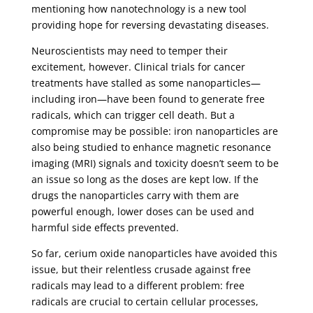
mentioning how nanotechnology is a new tool
providing hope for reversing devastating diseases.
Neuroscientists may need to temper their
excitement, however. Clinical trials for cancer
treatments have stalled as some nanoparticles—
including iron—have been found to generate free
radicals, which can trigger cell death. But a
compromise may be possible: iron nanoparticles are
also being studied to enhance magnetic resonance
imaging (MRI) signals and toxicity doesn’t seem to be
an issue so long as the doses are kept low. If the
drugs the nanoparticles carry with them are
powerful enough, lower doses can be used and
harmful side effects prevented.
So far, cerium oxide nanoparticles have avoided this
issue, but their relentless crusade against free
radicals may lead to a different problem: free
radicals are crucial to certain cellular processes,