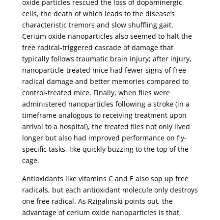
oxide particles rescued the loss of dopaminergic
cells, the death of which leads to the disease’s
characteristic tremors and slow shuffling gait.
Cerium oxide nanoparticles also seemed to halt the
free radical-triggered cascade of damage that
typically follows traumatic brain injury; after injury,
nanoparticle-treated mice had fewer signs of free
radical damage and better memories compared to
control-treated mice. Finally, when flies were
administered nanoparticles following a stroke (in a
timeframe analogous to receiving treatment upon
arrival to a hospital), the treated flies not only lived
longer but also had improved performance on fly-
specific tasks, like quickly buzzing to the top of the
cage.
Antioxidants like vitamins C and E also sop up free
radicals, but each antioxidant molecule only destroys
one free radical. As Rzigalinski points out, the
advantage of cerium oxide nanoparticles is that,