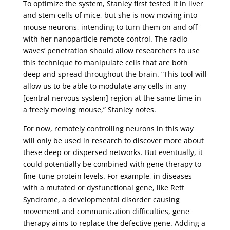
To optimize the system, Stanley first tested it in liver
and stem cells of mice, but she is now moving into
mouse neurons, intending to turn them on and off
with her nanoparticle remote control. The radio
waves’ penetration should allow researchers to use
this technique to manipulate cells that are both
deep and spread throughout the brain. “This tool will
allow us to be able to modulate any cells in any
[central nervous system] region at the same time in
a freely moving mouse,” Stanley notes.
For now, remotely controlling neurons in this way
will only be used in research to discover more about
these deep or dispersed networks. But eventually, it
could potentially be combined with gene therapy to
fine-tune protein levels. For example, in diseases
with a mutated or dysfunctional gene, like Rett
Syndrome, a developmental disorder causing
movement and communication difficulties, gene
therapy aims to replace the defective gene. Adding a