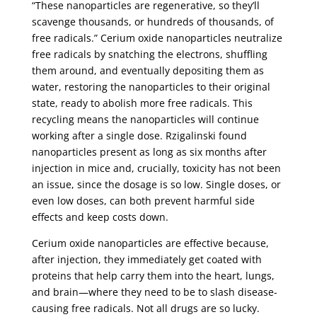
“These nanoparticles are regenerative, so they’ll
scavenge thousands, or hundreds of thousands, of
free radicals.” Cerium oxide nanoparticles neutralize
free radicals by snatching the electrons, shuffling
them around, and eventually depositing them as
water, restoring the nanoparticles to their original
state, ready to abolish more free radicals. This
recycling means the nanoparticles will continue
working after a single dose. Rzigalinski found
nanoparticles present as long as six months after
injection in mice and, crucially, toxicity has not been
an issue, since the dosage is so low. Single doses, or
even low doses, can both prevent harmful side
effects and keep costs down.
Cerium oxide nanoparticles are effective because,
after injection, they immediately get coated with
proteins that help carry them into the heart, lungs,
and brain—where they need to be to slash disease-
causing free radicals. Not all drugs are so lucky.