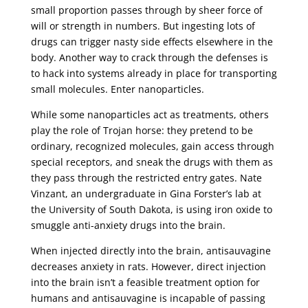
small proportion passes through by sheer force of
will or strength in numbers. But ingesting lots of
drugs can trigger nasty side effects elsewhere in the
body. Another way to crack through the defenses is
to hack into systems already in place for transporting
small molecules. Enter nanoparticles.
While some nanoparticles act as treatments, others
play the role of Trojan horse: they pretend to be
ordinary, recognized molecules, gain access through
special receptors, and sneak the drugs with them as
they pass through the restricted entry gates. Nate
Vinzant, an undergraduate in Gina Forster’s lab at
the University of South Dakota, is using iron oxide to
smuggle anti-anxiety drugs into the brain.
When injected directly into the brain, antisauvagine
decreases anxiety in rats. However, direct injection
into the brain isn’t a feasible treatment option for
humans and antisauvagine is incapable of passing