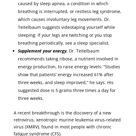
caused by sleep apnea, a condition in which
breathing is interrupted, or restless-leg syndrome,
which causes involuntary leg movements. Dr.
Teitelbaum suggests videotaping yourself while
sleeping: If your legs are twitching or you stop
breathing periodically, see a sleep specialist.
Supplement your energy.
Dr. Teitelbaum
recommends taking ribose, a nutrient involved in
energy production, to raise energy levels. “Studies
show that patients’ energy increased 61% after
three weeks, and sleep improved,” he says. His
suggested dose is 5 grams three times a day for
three weeks.
A recent breakthrough is the discovery of a new
retrovirus, xenotropic murine leukemia virus-related
virus (XMRV), found in most people with chronic
fatigue syndrome (CFS).