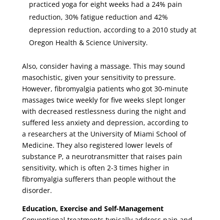
practiced yoga for eight weeks had a 24% pain
reduction, 30% fatigue reduction and 42%
depression reduction, according to a 2010 study at
Oregon Health & Science University.
Also, consider having a massage. This may sound
masochistic, given your sensitivity to pressure.
However, fibromyalgia patients who got 30-minute
massages twice weekly for five weeks slept longer
with decreased restlessness during the night and
suffered less anxiety and depression, according to
a researchers at the University of Miami School of
Medicine. They also registered lower levels of
substance P, a neurotransmitter that raises pain
sensitivity, which is often 2-3 times higher in
fibromyalgia sufferers than people without the
disorder.
Education, Exercise and Self-Management
Conventional treatments typically address pain and