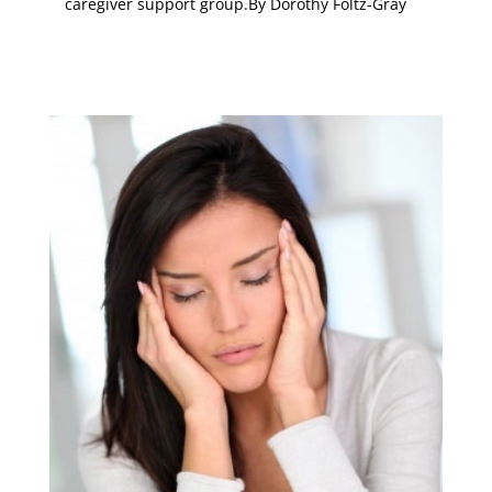
caregiver support group.
By Dorothy Foltz-Gray