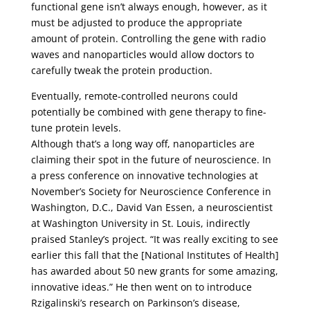
functional gene isn’t always enough, however, as it
must be adjusted to produce the appropriate
amount of protein. Controlling the gene with radio
waves and nanoparticles would allow doctors to
carefully tweak the protein production.
Eventually, remote-controlled neurons could
potentially be combined with gene therapy to fine-
tune protein levels.
Although that’s a long way off, nanoparticles are
claiming their spot in the future of neuroscience. In
a press conference on innovative technologies at
November’s Society for Neuroscience Conference in
Washington, D.C., David Van Essen, a neuroscientist
at Washington University in St. Louis, indirectly
praised Stanley’s project. “It was really exciting to see
earlier this fall that the [National Institutes of Health]
has awarded about 50 new grants for some amazing,
innovative ideas.” He then went on to introduce
Rzigalinski’s research on Parkinson’s disease,