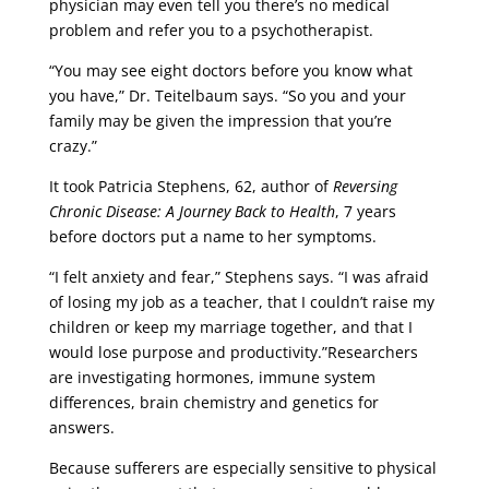
physician may even tell you there’s no medical
problem and refer you to a psychotherapist.
“You may see eight doctors before you know what
you have,” Dr. Teitelbaum says. “So you and your
family may be given the impression that you’re
crazy.”
It took Patricia Stephens, 62, author of
Reversing
Chronic Disease: A Journey Back to Health
, 7 years
before doctors put a name to her symptoms.
“I felt anxiety and fear,” Stephens says. “I was afraid
of losing my job as a teacher, that I couldn’t raise my
children or keep my marriage together, and that I
would lose purpose and productivity.”Researchers
are investigating hormones, immune system
differences, brain chemistry and genetics for
answers.
Because sufferers are especially sensitive to physical