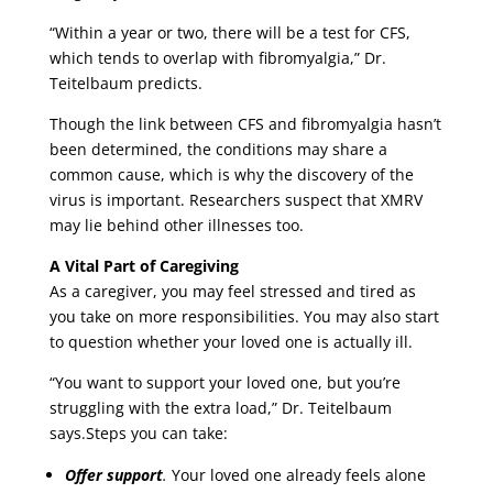
“Within a year or two, there will be a test for CFS,
which tends to overlap with fibromyalgia,” Dr.
Teitelbaum predicts.
Though the link between CFS and fibromyalgia hasn’t
been determined, the conditions may share a
common cause, which is why the discovery of the
virus is important. Researchers suspect that XMRV
may lie behind other illnesses too.
A Vital Part of Caregiving
As a caregiver, you may feel stressed and tired as
you take on more responsibilities. You may also start
to question whether your loved one is actually ill.
“You want to support your loved one, but you’re
struggling with the extra load,” Dr. Teitelbaum
says.Steps you can take:
Offer support
.
Your loved one already feels alone