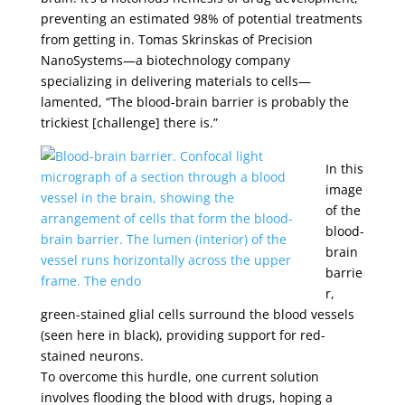
preventing an estimated 98% of potential treatments
from getting in. Tomas Skrinskas of Precision
NanoSystems—a biotechnology company
specializing in delivering materials to cells—
lamented, “The blood-brain barrier is probably the
trickiest [challenge] there is.”
In this
image
of the
blood-
brain
barrie
r,
green-stained glial cells surround the blood vessels
(seen here in black), providing support for red-
stained neurons.
To overcome this hurdle, one current solution
involves flooding the blood with drugs, hoping a