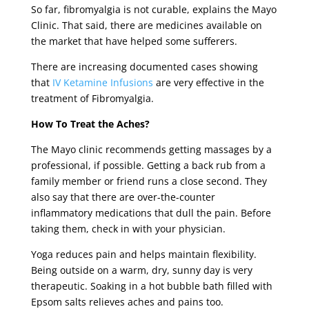
So far, fibromyalgia is not curable, explains the Mayo
Clinic. That said, there are medicines available on
the market that have helped some sufferers.
There are increasing documented cases showing
that
IV Ketamine Infusions
are very effective in the
treatment of Fibromyalgia.
How To Treat the Aches?
The Mayo clinic recommends getting massages by a
professional, if possible. Getting a back rub from a
family member or friend runs a close second. They
also say that there are over-the-counter
inflammatory medications that dull the pain. Before
taking them, check in with your physician.
Yoga reduces pain and helps maintain flexibility.
Being outside on a warm, dry, sunny day is very
therapeutic. Soaking in a hot bubble bath filled with
Epsom salts relieves aches and pains too.