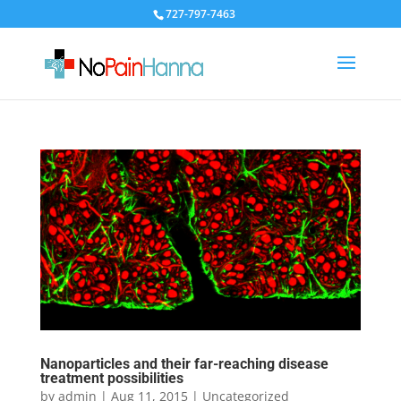
727-797-7463
Nanoparticles and their far-reaching disease
treatment possibilities
by
admin
|
Aug 11, 2015
|
Uncategorized