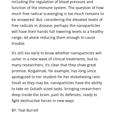
including the regulation of blood pressure and
function of the immune system. The question of how
much free radical scavenging is too much remains to
be answered. But, considering the elevated levels of
free radicals in disease, perhaps the nanoparticles
will have their hands full lowering levels to a healthy
range, let alone reducing them enough to cause
trouble.
It’s still too early to know whether nanoparticles will
usher in a new wave of clinical treatments, but to
many researchers, it’s clear that they show great
promise. Rzigalinski, for example, has long since
apologized to her student for her disbelieving rant.
Small as they may be, nanoparticles have the ability
to take on Goliath-sized tasks, bringing researchers
deep inside the brain, past its defenses, ready to
fight destructive forces in new ways.
BY: Teal Burrell