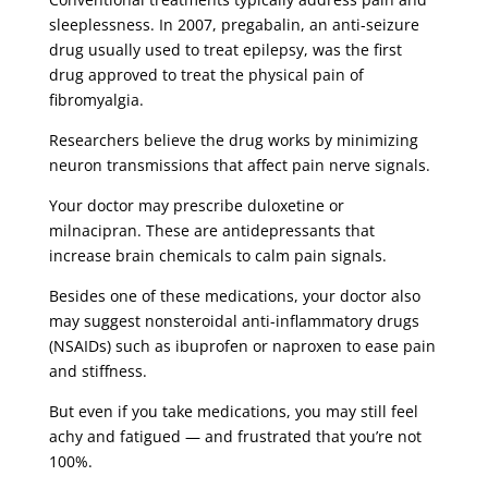
sleeplessness. In 2007, pregabalin, an anti-seizure
drug usually used to treat epilepsy, was the first
drug approved to treat the physical pain of
fibromyalgia.
Researchers believe the drug works by minimizing
neuron transmissions that affect pain nerve signals.
Your doctor may prescribe duloxetine or
milnacipran. These are antidepressants that
increase brain chemicals to calm pain signals.
Besides one of these medications, your doctor also
may suggest nonsteroidal anti-inflammatory drugs
(NSAIDs) such as ibuprofen or naproxen to ease pain
and stiffness.
But even if you take medications, you may still feel
achy and fatigued — and frustrated that you’re not
100%.