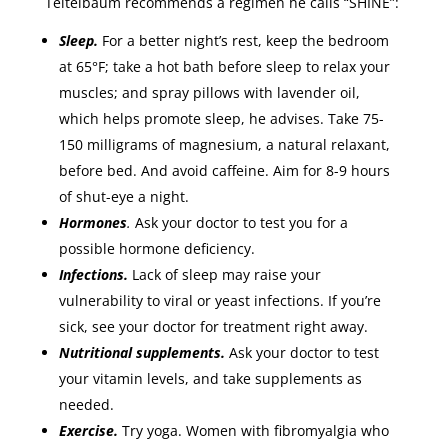
Teitelbaum recommends a regimen he calls “SHINE”:
Sleep.
For a better night’s rest, keep the bedroom
at 65°F; take a hot bath before sleep to relax your
muscles; and spray pillows with lavender oil,
which helps promote sleep, he advises. Take 75-
150 milligrams of magnesium, a natural relaxant,
before bed. And avoid caffeine. Aim for 8-9 hours
of shut-eye a night.
Hormones
.
Ask your doctor to test you for a
possible hormone deficiency.
Infections.
Lack of sleep may raise your
vulnerability to viral or yeast infections. If you’re
sick, see your doctor for treatment right away.
Nutritional supplements.
Ask your doctor to test
your vitamin levels, and take supplements as
needed.
Exercise.
Try yoga. Women with fibromyalgia who