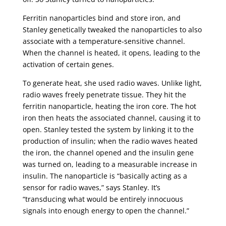
Ferritin nanoparticles bind and store iron, and
Stanley genetically tweaked the nanoparticles to also
associate with a temperature-sensitive channel.
When the channel is heated, it opens, leading to the
activation of certain genes.
To generate heat, she used radio waves. Unlike light,
radio waves freely penetrate tissue. They hit the
ferritin nanoparticle, heating the iron core. The hot
iron then heats the associated channel, causing it to
open. Stanley tested the system by linking it to the
production of insulin; when the radio waves heated
the iron, the channel opened and the insulin gene
was turned on, leading to a measurable increase in
insulin. The nanoparticle is “basically acting as a
sensor for radio waves,” says Stanley. It’s
“transducing what would be entirely innocuous
signals into enough energy to open the channel.”