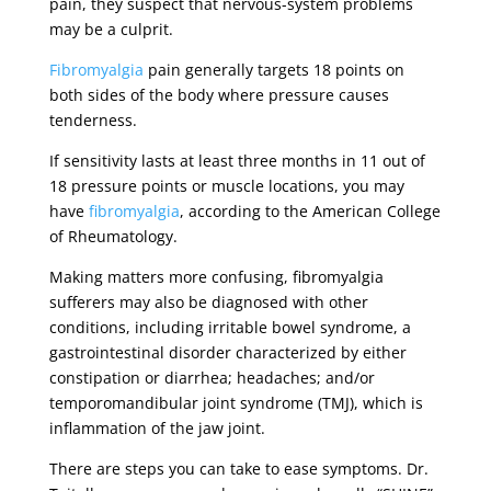
pain, they suspect that nervous-system problems
may be a culprit.
Fibromyalgia
pain generally targets 18 points on
both sides of the body where pressure causes
tenderness.
If sensitivity lasts at least three months in 11 out of
18 pressure points or muscle locations, you may
have
fibromyalgia
, according to the American College
of Rheumatology.
Making matters more confusing, fibromyalgia
sufferers may also be diagnosed with other
conditions, including irritable bowel syndrome, a
gastrointestinal disorder characterized by either
constipation or diarrhea; headaches; and/or
temporomandibular joint syndrome (TMJ), which is
inflammation of the jaw joint.
There are steps you can take to ease symptoms. Dr.