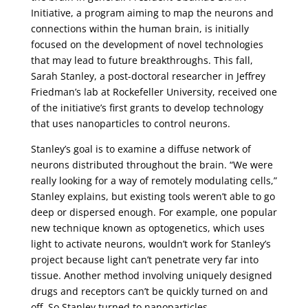
Initiative, a program aiming to map the neurons and
connections within the human brain, is initially
focused on the development of novel technologies
that may lead to future breakthroughs. This fall,
Sarah Stanley, a post-doctoral researcher in Jeffrey
Friedman’s lab at Rockefeller University, received one
of the initiative’s first grants to develop technology
that uses nanoparticles to control neurons.
Stanley’s goal is to examine a diffuse network of
neurons distributed throughout the brain. “We were
really looking for a way of remotely modulating cells,”
Stanley explains, but existing tools weren’t able to go
deep or dispersed enough. For example, one popular
new technique known as optogenetics, which uses
light to activate neurons, wouldn’t work for Stanley’s
project because light can’t penetrate very far into
tissue. Another method involving uniquely designed
drugs and receptors can’t be quickly turned on and
off. So Stanley turned to nanoparticles.