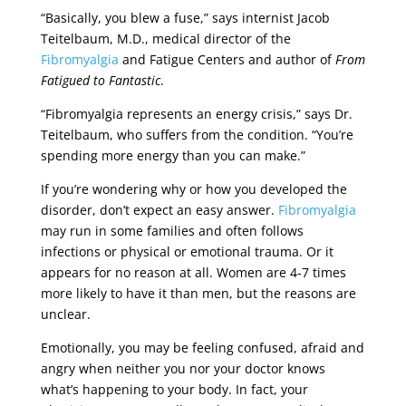
“Basically, you blew a fuse,” says internist Jacob
Teitelbaum, M.D., medical director of the
Fibromyalgia
and Fatigue Centers and author of
From
Fatigued to Fantastic
.
“Fibromyalgia represents an energy crisis,” says Dr.
Teitelbaum, who suffers from the condition. “You’re
spending more energy than you can make.”
If you’re wondering why or how you developed the
disorder, don’t expect an easy answer.
Fibromyalgia
may run in some families and often follows
infections or physical or emotional trauma. Or it
appears for no reason at all. Women are 4-7 times
more likely to have it than men, but the reasons are
unclear.
Emotionally, you may be feeling confused, afraid and
angry when neither you nor your doctor knows
what’s happening to your body. In fact, your