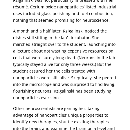
Rzigalinski was not particularly impressed with their
résumé. Cerium oxide nanoparticles’ listed industrial
uses included glass polishing and fuel combustion,
nothing that seemed promising for neuroscience.
A month and a half later, Rzigalinski noticed the
dishes still sitting in the lab’s incubator. She
marched straight over to the student, launching into
a lecture about not wasting expensive resources on
cells that were surely long dead. (Neurons in the lab
typically stayed alive for only three weeks.) But the
student assured her the cells treated with
nanoparticles were still alive. Skeptically, she peered
into the microscope and was surprised to find living,
flourishing neurons. Rzigalinski has been studying
nanoparticles ever since.
Other neuroscientists are joining her, taking
advantage of nanoparticles’ unique properties to
identify new therapies, shuttle existing therapies
into the brain, and examine the brain on a level and