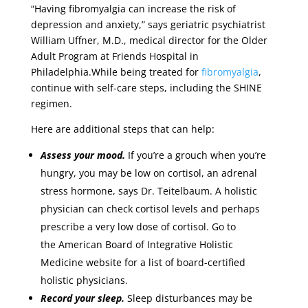
“Having fibromyalgia can increase the risk of
depression and anxiety,” says geriatric psychiatrist
William Uffner, M.D., medical director for the Older
Adult Program at Friends Hospital in
Philadelphia.While being treated for
fibromyalgia
,
continue with self-care steps, including the SHINE
regimen.
Here are additional steps that can help:
Assess your mood.
If you’re a grouch when you’re
hungry, you may be low on cortisol, an adrenal
stress hormone, says Dr. Teitelbaum. A holistic
physician can check cortisol levels and perhaps
prescribe a very low dose of cortisol. Go to
the American Board of Integrative Holistic
Medicine website for a list of board-certified
holistic physicians.
Record your sleep.
Sleep disturbances may be