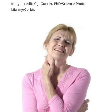
Image credit: C.J. Guerin, PhD/Science Photo
Library/Corbis