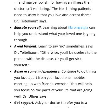
— and maybe foolish, for having an illness their
doctor isn’t validating. “The No. 1 thing patients
need to know is that you love and accept them,”
Dr. Teitelbaum says.
Educate yourself.
Learning about
fibromyalgia
can
help you understand what your loved one is going
through.
Avoid burnout.
Learn to say “no” sometimes, says
Dr. Teitelbaum. “Otherwise, you’ll be useless to the
person with the disease. Or you’ll get sick
yourself.”
Reserve some independence.
Continue to do things
you love apart from your loved one: hobbies,
meeting up with friends, exercise. This will help
you focus on the parts of your life that are going
well, Dr. Uffner says.
Get support.
Ask your doctor to refer you to a