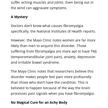
suffer aching muscles and joints. Even being out in
the wind can aggravate symptoms.
A Mystery
Doctors don’t know what causes fibromyalgia
specifically, the National Institutes of Health reports.
However, the Mayo Clinic notes women are far more
likely than men to acquire this disorder. Those
suffering from fibromyalgia are more apt to have TMJ
(temporomandibular joint pain), anxiety, depression
and irritable bowel syndrome.
The Mayo Clinic notes that researchers believe this
disorder makes people feel pain more profoundly
than those who don’t have the condition. This is
believed to happen because of the way the brain
processes pain signals when you have fibromyalgia.
No Magical Cure for an Achy Body