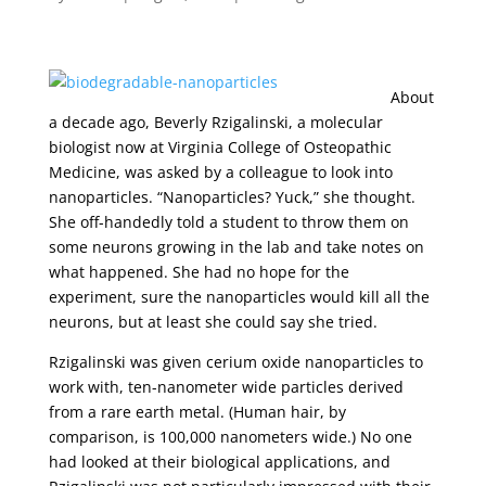
About
a decade ago, Beverly Rzigalinski, a molecular
biologist now at Virginia College of Osteopathic
Medicine, was asked by a colleague to look into
nanoparticles. “Nanoparticles? Yuck,” she thought.
She off-handedly told a student to throw them on
some neurons growing in the lab and take notes on
what happened. She had no hope for the
experiment, sure the nanoparticles would kill all the
neurons, but at least she could say she tried.
Rzigalinski was given cerium oxide nanoparticles to
work with, ten-nanometer wide particles derived
from a rare earth metal. (Human hair, by
comparison, is 100,000 nanometers wide.) No one
had looked at their biological applications, and