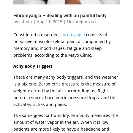
Fibromyalgia – dealing with an painful body
by
admin
|
Aug 11, 2015
|
Uncategorized
Considered a disorder,
fibromyalgia
consists of
pervasive musculoskeletal pain, accompanied by
memory and mood issues, fatigue and sleep
problems, according to the Mayo Clinic.
Achy Body Triggers
There are many achy body triggers, and the weather
is a big one. Barometric pressure is the measure of
weight exerted by the air surrounding us. Right
before a storm, barometric pressure drops, and this
activates aches and pains.
The same goes for humidity. Humidity measures the
amount of water vapor in the air. When it is low,
patients are more likely to have a headache and