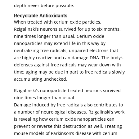
depth never before possible.
Recyclable Antioxidants
When treated with cerium oxide particles,
Rzigalinski’s neurons survived for up to six months,
nine times longer than usual. Cerium oxide
nanoparticles may extend life in this way by
neutralizing free radicals, unpaired electrons that
are highly reactive and can damage DNA. The body’s
defenses against free radicals may wear down with
time; aging may be due in part to free radicals slowly
accumulating unchecked.
Rzigalinski’s nanoparticle-treated neurons survived
nine times longer than usual.
Damage induced by free radicals also contributes to
a number of neurological diseases. Rzigalinski’s work
is revealing how cerium oxide nanoparticles can
prevent or reverse this destruction as well. Treating
mouse models of Parkinson’s disease with cerium