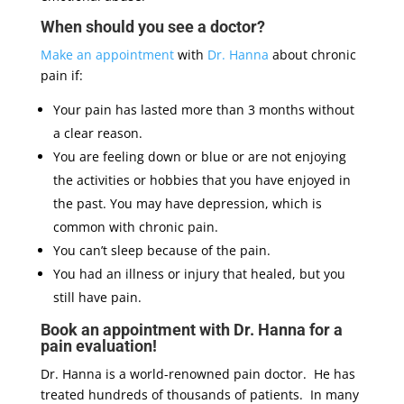
When should you see a doctor?
Make an appointment
with
Dr. Hanna
about chronic
pain if:
Your pain has lasted more than 3 months without
a clear reason.
You are feeling down or blue or are not enjoying
the activities or hobbies that you have enjoyed in
the past. You may have depression, which is
common with chronic pain.
You can’t sleep because of the pain.
You had an illness or injury that healed, but you
still have pain.
Book an appointment with Dr. Hanna for a
pain evaluation!
Dr. Hanna is a world-renowned pain doctor. He has
treated hundreds of thousands of patients. In many