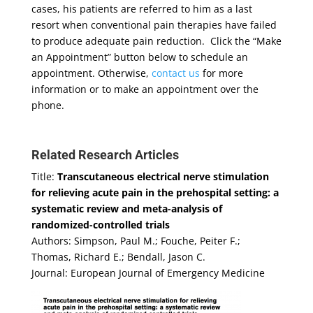
cases, his patients are referred to him as a last
resort when conventional pain therapies have failed
to produce adequate pain reduction. Click the “Make
an Appointment” button below to schedule an
appointment. Otherwise,
contact us
for more
information or to make an appointment over the
phone.
Related Research Articles
Title:
Transcutaneous electrical nerve stimulation
for relieving acute pain in the prehospital setting: a
systematic review and meta-analysis of
randomized-controlled trials
Authors: Simpson, Paul M.; Fouche, Peiter F.;
Thomas, Richard E.; Bendall, Jason C.
Journal: European Journal of Emergency Medicine