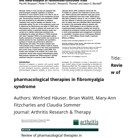
Title:
Revie
w of
pharmacological therapies in fibromyalgia
syndrome
Authors: Winfried Häuser, Brian Walitt, Mary-Ann
Fitzcharles and Claudia Sommer
Journal: Arthritis Research & Therapy