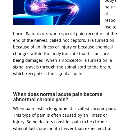
body’s
natur
al
respo
nse to
harm. Pain occurs when special pain receptors at the
end of the nerves, called nociceptors, are turned on
because of an illness or injury or because chemical
changes within the body indicate that tissues are
being damaged. When a nociceptor is turned on, a
signal travels through the spinal cord to the brain,
which recognizes the signal as pain.
When does normal acute pain become
abnormal chronic pain?
When pain lasts a long time, it is called chronic pain.
This type of pain is often caused by an illness or
injury. Some doctors consider pain to be chronic
when it lasts one month longer than expected, but