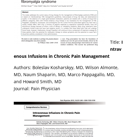
Title:
I
ntrav
enous Infusions in Chronic Pain Management
Authors: Boleslav Kosharskyy, MD, Wilson Almonte,
MD, Naum Shaparin, MD, Marco Pappagallo, MD,
and Howard Smith, MD
Journal: Pain Physician