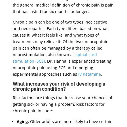
the general medical definition of chronic pain is pain
that has lasted for six months or longer.
Chronic pain can be one of two types: nociceptive
and neuropathic. Each type differs based on what
causes it, what it feels like, and what types of
treatments may relieve it. Of the two, neuropathic
pain can often be managed by a therapy called
neurostimulation, also known as
spinal cord
stimulation (SCS)
. Dr. Hanna is experienced treating
neuropathic pain using SCS and emerging
experimental approaches such as
IV Ketamine
.
What increases your risk of developing a
chronic pain condition?
Risk factors are things that increase your chances of
getting sick or having a problem. Risk factors for
chronic pain include:
Aging.
Older adults are more likely to have certain