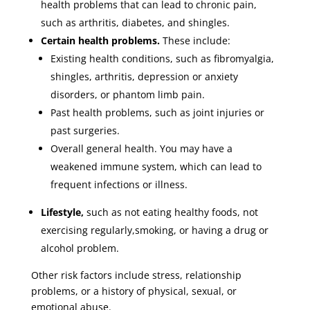
health problems that can lead to chronic pain,
such as arthritis, diabetes, and shingles.
Certain health problems.
These include:
Existing health conditions, such as fibromyalgia,
shingles, arthritis, depression or anxiety
disorders, or phantom limb pain.
Past health problems, such as joint injuries or
past surgeries.
Overall general health. You may have a
weakened immune system, which can lead to
frequent infections or illness.
Lifestyle,
such as not eating healthy foods, not
exercising regularly,smoking, or having a drug or
alcohol problem.
Other risk factors include stress, relationship
problems, or a history of physical, sexual, or
emotional abuse.