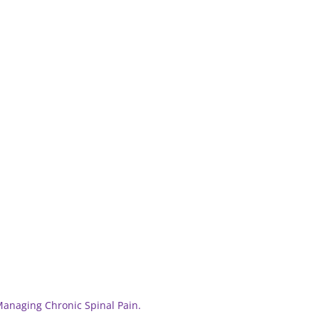
 Managing Chronic Spinal Pain.