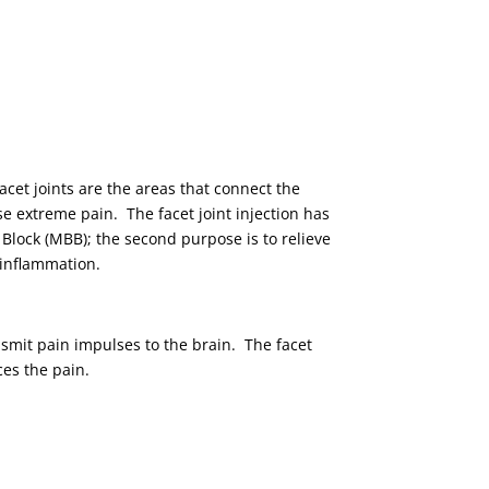
facet joints are the areas that connect the
e extreme pain. The facet joint injection has
h Block (MBB); the second purpose is to relieve
e inflammation.
nsmit pain impulses to the brain. The facet
ces the pain.