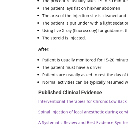
The procedure usually takes 15 to 30 minute
The patient lays flat on his/her abdomen
The area of the injection site is cleaned a
The patient is put under with a light sedatio
Using live X-ray (fluoroscopy) for guidance, 
The steroid is injected.
After
:
Patient is usually monitored for 15-20 minu
The patient must have a driver
Patients are usually asked to rest the day of 
Normal activities can be typically resumed wi
Published Clinical Evidence
Interventional Therapies for Chronic Low Back
Spinal injection of local anesthetic during cervi
A Systematic Review and Best Evidence Synthesi