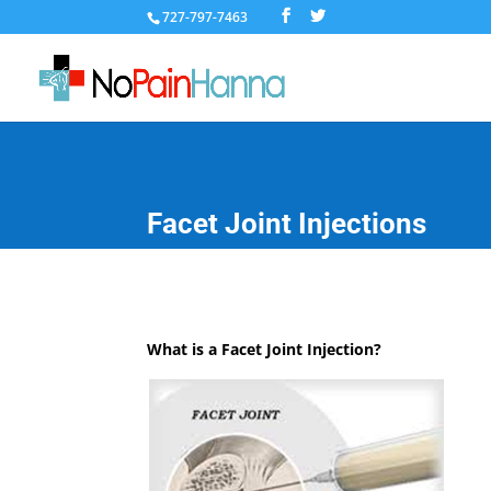
727-797-7463
Facet Joint Injections
What is a Facet Joint Injection?