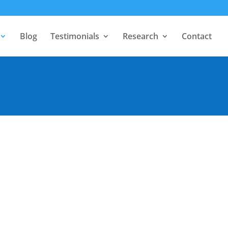
Blog
Testimonials
Research
Contact