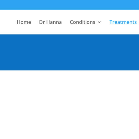
Home
Dr Hanna
Conditions
Treatments