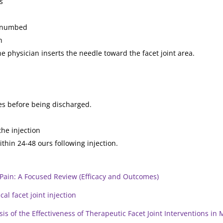
s
nd numbed
n
the physician inserts the needle toward the facet joint area.
tes before being discharged.
the injection
thin 24-48 ours following injection.
 Pain: A Focused Review (Efficacy and Outcomes)
cal facet joint injection
s of the Effectiveness of Therapeutic Facet Joint Interventions in