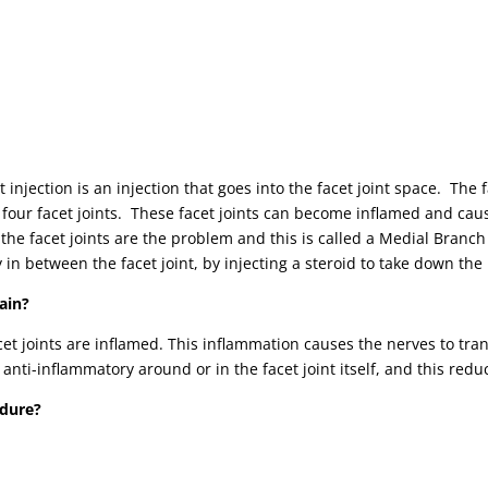
t injection is an injection that goes into the facet joint space. The 
four facet joints. These facet joints can become inflamed and caus
if the facet joints are the problem and this is called a Medial Branc
y in between the facet joint, by injecting a steroid to take down th
ain?
acet joints are inflamed. This inflammation causes the nerves to tra
 anti-inflammatory around or in the facet joint itself, and this redu
edure?