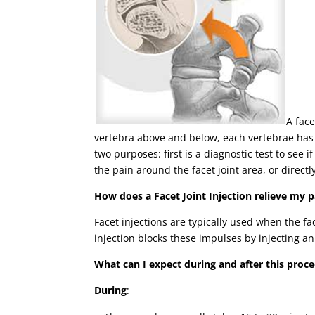
A face
vertebra above and below, each vertebrae has 
two purposes: first is a diagnostic test to see 
the pain around the facet joint area, or directl
How does a Facet Joint Injection relieve my p
Facet injections are typically used when the f
injection blocks these impulses by injecting an
What can I expect during and after this proc
During
: