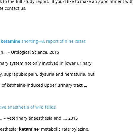
nk to the full study report. If you’d like to make an appointment wit
se contact us.
y
ketamine
snorting—A report of nine cases
an… – Urological Science, 2015
inary system not only involved in lower urinary
cy, suprapubic pain, dysuria and hematuria, but
ts of ketmaine-induced upper urinary tract
…
tive anesthesia of wild felids
r… – Veterinary anaesthesia and …, 2015
nesthesia;
ketamine
; metabolic rate; xylazine.