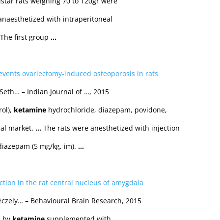
tar rats weighing 70 to 120gr were
anaesthetized with intraperitoneal
 The first group
…
events ovariectomy-induced osteoporosis in rats
eth… – Indian Journal of …, 2015
rol),
ketamine
hydrochloride, diazepam, povidone,
al market.
…
The rats were anesthetized with injection
diazepam (5 mg/kg, im).
…
ection in the rat central nucleus of amygdala
Péczely… – Behavioural Brain Research, 2015
p by
ketamine
supplemented with