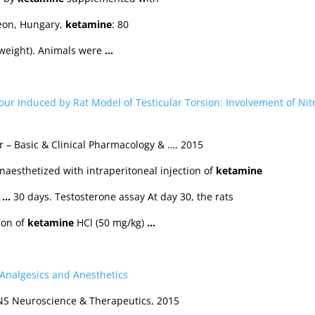
eon, Hungary,
ketamine
: 80
weight). Animals were
…
ur Induced by Rat Model of Testicular Torsion: Involvement of Nitr
r – Basic & Clinical Pharmacology & …, 2015
aesthetized with intraperitoneal injection of
ketamine
.
…
30 days. Testosterone assay At day 30, the rats
ion of
ketamine
HCl (50 mg/kg)
…
f Analgesics and Anesthetics
CNS Neuroscience & Therapeutics, 2015