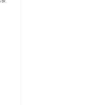
h Dr.