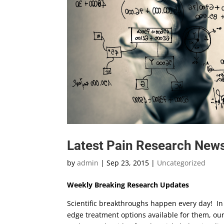
Latest Pain Research News
by
admin
|
Sep 23, 2015
|
Uncategorized
Weekly Breaking Research Updates
Scientific breakthroughs happen every day! In 
edge treatment options available for them, ou