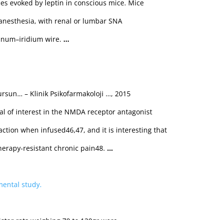
s evoked by leptin in conscious mice. Mice
 anesthesia, with renal or lumbar SNA
tinum–iridium wire.
…
ursun… – Klinik Psikofarmakoloji …, 2015
l of interest in the NMDA receptor antagonist
ction when infused46,47, and it is interesting that
therapy-resistant chronic pain48.
…
mental study.