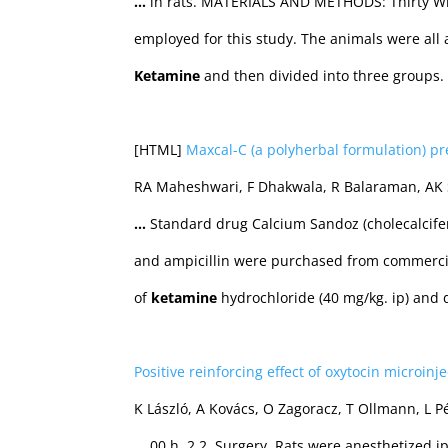
…
in rats. MATERIALS AND METHODS: Thirty Wis
employed for this study. The animals were all 
Ketamine
and then divided into three groups.
[HTML]
Maxcal-C (a polyherbal formulation) pr
RA Maheshwari, F Dhakwala, R Balaraman, AK S
…
Standard drug Calcium Sandoz (cholecalcife
and ampicillin were purchased from commerci
of
ketamine
hydrochloride (40 mg/kg. ip) and 
Positive reinforcing effect of oxytocin microinj
K László, A Kovács, O Zagoracz, T Ollmann, L 
…
00 h. 2.2. Surgery. Rats were anesthetized i