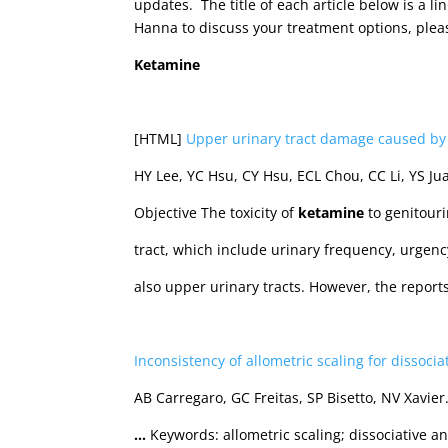
updates. The title of each article below is a li
Hanna to discuss your treatment options, plea
Ketamine
[HTML]
Upper urinary tract damage caused b
HY Lee, YC Hsu, CY Hsu, ECL Chou, CC Li, YS Ju
Objective The toxicity of
ketamine
to genitour
tract, which include urinary frequency, urgen
also upper urinary tracts. However, the repor
Inconsistency of allometric scaling for dissocia
AB Carregaro, GC Freitas, SP Bisetto, NV Xavie
…
Keywords: allometric scaling; dissociative a