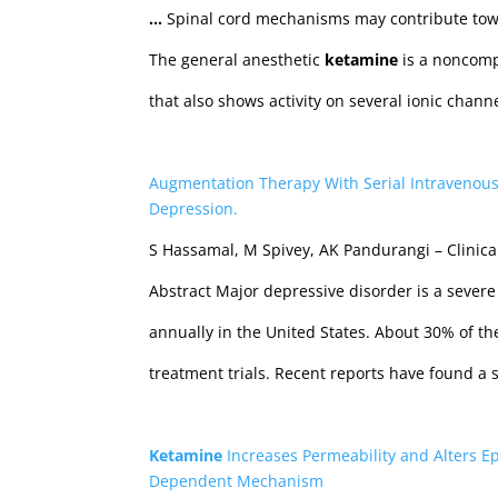
…
Spinal cord mechanisms may contribute tow
The general anesthetic
ketamine
is a noncomp
that also shows activity on several ionic chan
Augmentation Therapy With Serial Intravenou
Depression.
S Hassamal, M Spivey, AK Pandurangi – Clinic
Abstract Major depressive disorder is a severe 
annually in the United States. About 30% of the
treatment trials. Recent reports have found a
Ketamine
Increases Permeability and Alters Ep
Dependent Mechanism