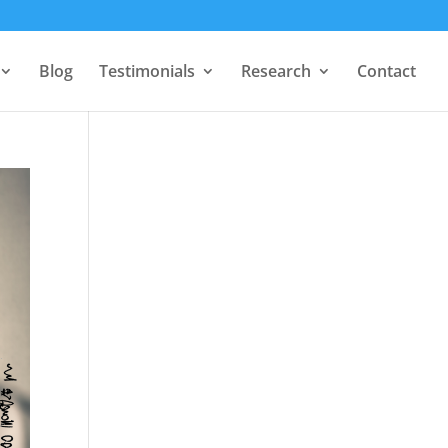
Blog
Testimonials
Research
Contact