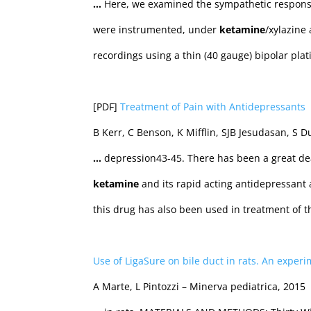
…
Here, we examined the sympathetic response
were instrumented, under
ketamine
/xylazine
recordings using a thin (40 gauge) bipolar pla
[PDF]
Treatment of Pain with Antidepressants
B Kerr, C Benson, K Mifflin, SJB Jesudasan, S D
…
depression43-45. There has been a great dea
ketamine
and its rapid acting antidepressant a
this drug has also been used in treatment of 
Use of LigaSure on bile duct in rats. An experi
A Marte, L Pintozzi – Minerva pediatrica, 2015