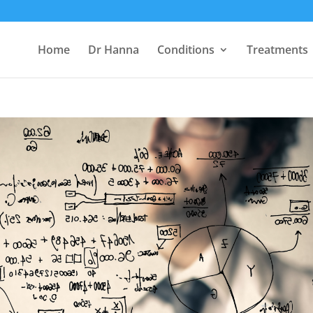
Home
Dr Hanna
Conditions
Treatments