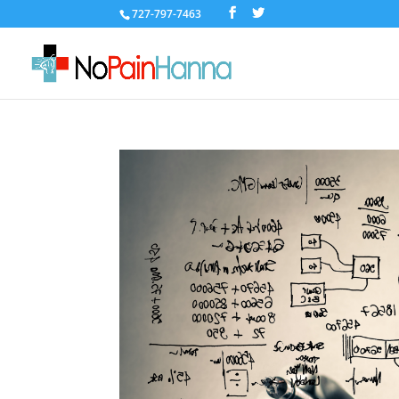
727-797-7463