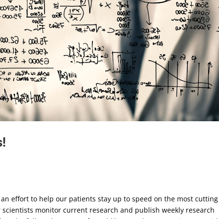
!
an effort to help our patients stay up to speed on the most cutting
r scientists monitor current research and publish weekly research