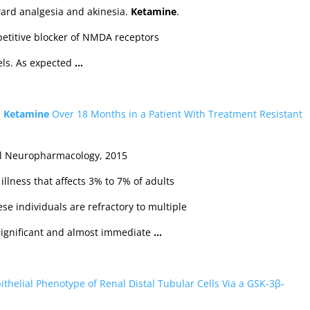
ard analgesia and akinesia.
Ketamine
.
etitive blocker of NMDA receptors
nels. As expected
…
s
Ketamine
Over 18 Months in a Patient With Treatment Resistant
al Neuropharmacology, 2015
illness that affects 3% to 7% of adults
se individuals are refractory to multiple
 significant and almost immediate
…
ithelial Phenotype of Renal Distal Tubular Cells Via a GSK‐3β‐