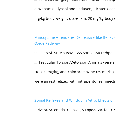
diazepam (Calypsol and Seduxen, Richter Ged
mg/kg body weight, diazepam: 20 mg/kg body 
Minocycline Attenuates Depressive‐like Behavio
Oxide Pathway
SSS Saravi, SE Mousavi, SSS Saravi, AR Dehpou
…
Testicular Torsion/Detorsion Animals were an
HCl (50 mg/kg) and chlorpromazine (25 mg/kg)
were anaesthetized with intraperitoneal inject
Spinal Reflexes and Windup In Vitro: Effects o
I Rivera‐Arconada, C Roza, JA Lopez‐Garcia – 