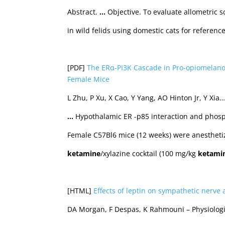
Abstract.
…
Objective. To evaluate allometric s
in wild felids using domestic cats for referenc
[PDF]
The ERα-PI3K Cascade in Pro-opiomelano
Female Mice
L Zhu, P Xu, X Cao, Y Yang, AO Hinton Jr, Y Xia
…
Hypothalamic ER -p85 interaction and phosph
Female C57Bl6 mice (12 weeks) were anesthetiz
ketamine
/xylazine cocktail (100 mg/kg
ketami
[HTML]
Effects of leptin on sympathetic nerve 
DA Morgan, F Despas, K Rahmouni – Physiologi