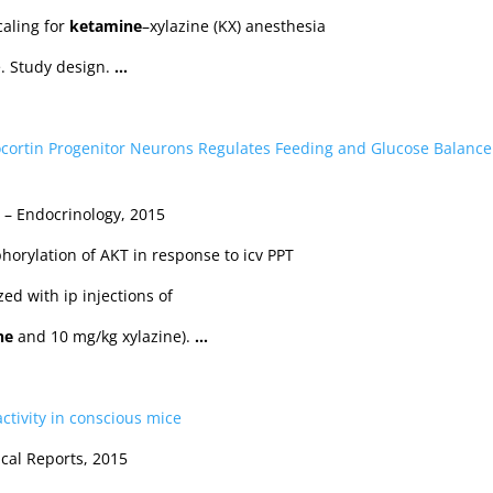
caling for
ketamine
–xylazine (KX) anesthesia
e. Study design.
…
cortin Progenitor Neurons Regulates Feeding and Glucose Balance
… – Endocrinology, 2015
orylation of AKT in response to icv PPT
ed with ip injections of
ne
and 10 mg/kg xylazine).
…
activity in conscious mice
cal Reports, 2015