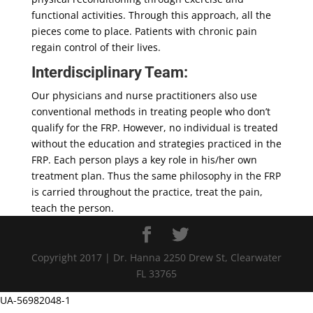
functional activities. Through this approach, all the
pieces come to place. Patients with chronic pain
regain control of their lives.
Interdisciplinary Team:
Our physicians and nurse practitioners also use
conventional methods in treating people who don’t
qualify for the FRP. However, no individual is treated
without the education and strategies practiced in the
FRP. Each person plays a key role in his/her own
treatment plan. Thus the same philosophy in the FRP
is carried throughout the practice, treat the pain,
teach the person.
Copyright 2017 | Dr. Hanna 2250 Drew St, Clearwater
FL 33765
UA-56982048-1