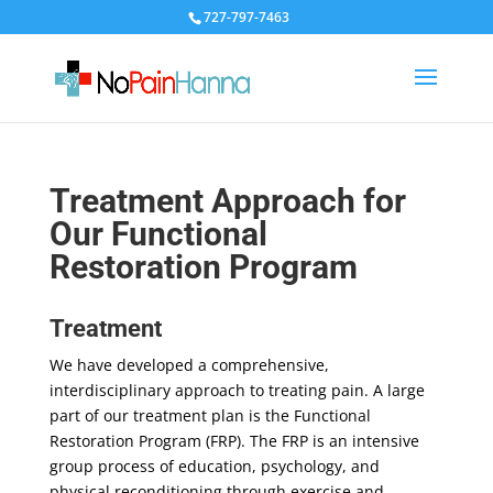
727-797-7463
Treatment Approach for
Our Functional
Restoration Program
Treatment
We have developed a comprehensive,
interdisciplinary approach to treating pain. A large
part of our treatment plan is the Functional
Restoration Program (FRP). The FRP is an intensive
group process of education, psychology, and
physical reconditioning through exercise and