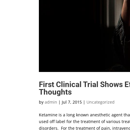
First Clinical Trial Shows 
Thoughts
by
admin
|
Jul 7, 2015
|
Uncategorized
Ketamine is a long known anesthetic agent that 
used off label for the treatment of various tr
disorders. For the treatment of pain, intrave