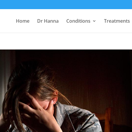
Home
Dr Hanna
Conditions
Treatments