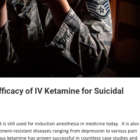
Efficacy of IV Ketamine for Suicidal
is still used for induction anesthesia in medicine today. It is also
eatment-resistant diseases ranging from depression to various pain
nous ketamine has proven successful in countless case studies and