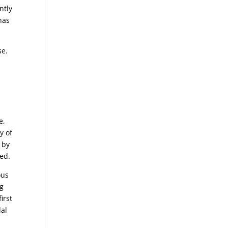
ntly
has
se.
e,
y of
 by
sed.
ous
ng
irst
dal