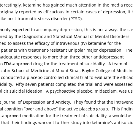
nterestingly, ketamine has gained much attention in the media rece
riginally reported as efficacious in certain cases of depression, it 
like post-traumatic stress disorder (PTSD).
mmonly expected to accompany depression, this is not always the ca
fined by the Diagnostic and Statistical Manual of Mental Disorders
med to assess the efficacy of intravenous (IV) ketamine for the
c patients with treatment-resistant unipolar major depression. The
d inadequate responses to more than three other antidepressant
 no FDA-approved drug for the treatment of suicidality. A team of
 Icahn School of Medicine at Mount Sinai, Baylor College of Medicin
nducted a placebo controlled clinical trial to evaluate the efficac
idality. Fifty seven patients completed the trial and were assessed
licit suicidal ideation. A psychoactive placebo, midazolam, was u
he journal of Depression and Anxiety. They found that the intraven
l cognition “over and above” the active placebo group. This findi
-approved medication for the treatment of suicidality, a would-be f
that their findings warrant further study into ketamine’s antisuici