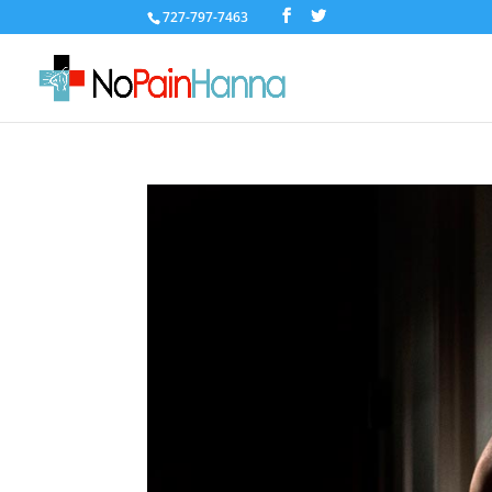
727-797-7463