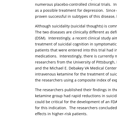
numerous placebo-controlled clinical trials. I
as a possible treatment for depression. Since o
proven successful in subtypes of this disease, 
Although suicidality (suicidal thoughts) is co
The two diseases are clinically different as de
(DSM). Interestingly, a recent clinical study ai
treatment of suicidal cognition in symptomati
patients that were entered into this trial ha
medications. Interestingly, there is currently
researchers from the University of Pittsburgh,
and the Michael E. Debakey VA Medical Center co
intravenous ketamine for the treatment of suic
the researchers using a composite index of exp
The researchers published their findings in t
ketamine group had rapid reductions in suicida
could be critical for the development of an FDA
for this indication. The researchers concluded 
effects in higher-risk patients.