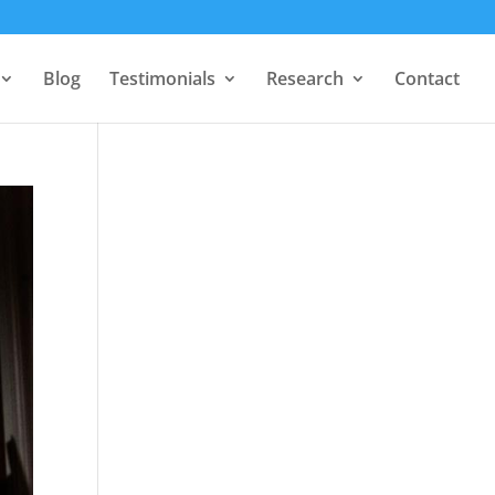
Blog
Testimonials
Research
Contact