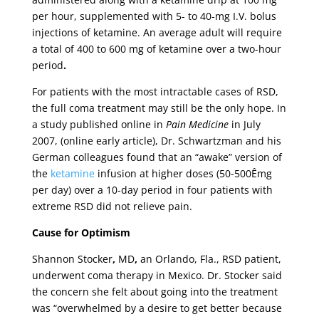
per hour, supplemented with 5- to 40-mg I.V. bolus
injections of ketamine. An average adult will require
a total of 400 to 600 mg of ketamine over a two-hour
period
.
For patients with the most intractable cases of RSD,
the full coma treatment may still be the only hope. In
a study published online in
Pain Medicine
in July
2007, (online early article), Dr. Schwartzman and his
German colleagues
found that an “awake” version of
the
ketamine
infusion at higher doses (50-500Êmg
per day) over a 10-day period in four patients with
extreme RSD did not relieve pain.
Cause for Optimism
Shannon Stocker
,
MD
,
an Orlando, Fla., RSD patient,
underwent coma therapy in Mexico. Dr. Stocker said
the concern she felt about going into the treatment
was “overwhelmed by a desire to get better because