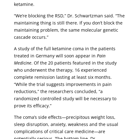
ketamine.
“We’re blocking the RSD,” Dr. Schwartzman said. “The
maintaining thing is still there. If you don’t block the
maintaining problem, the same molecular genetic
cascade occurs.”
A study of the full ketamine coma in the patients
treated in Germany will soon appear in
Pain
Medicine
. Of the 20 patients featured in the study
who underwent the therapy, 16 experienced
complete remission lasting at least six months.
“While the trial suggests improvements in pain
reductions,” the researchers concluded, “a
randomized controlled study will be necessary to
prove its efficacy.”
The coma’s side effects—precipitous weight loss,
sleep disruption, anxiety, weakness and the usual
complications of critical care medicine—are
potentially serious. The bottom line, Dr.