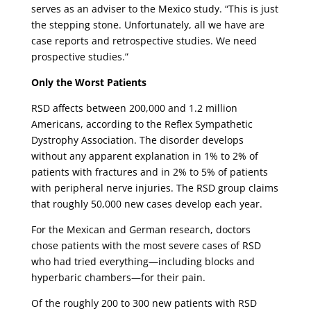
serves as an adviser to the Mexico study. “This is just
the stepping stone. Unfortunately, all we have are
case reports and retrospective studies. We need
prospective studies.”
Only the Worst Patients
RSD affects between 200,000 and 1.2 million
Americans, according to the Reflex Sympathetic
Dystrophy Association. The disorder develops
without any apparent explanation in 1% to 2% of
patients with fractures and in 2% to 5% of patients
with peripheral nerve injuries. The RSD group claims
that roughly 50,000 new cases develop each year.
For the Mexican and German research, doctors
chose patients with the most severe cases of RSD
who had tried everything—including blocks and
hyperbaric chambers—for their pain.
Of the roughly 200 to 300 new patients with RSD