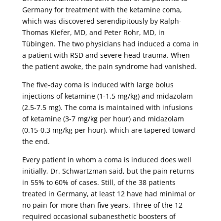
Germany for treatment with the ketamine coma,
which was discovered serendipitously by Ralph-
Thomas Kiefer, MD, and Peter Rohr, MD, in
Tübingen. The two physicians had induced a coma in
a patient with RSD and severe head trauma. When
the patient awoke, the pain syndrome had vanished.
The five-day coma is induced with large bolus
injections of ketamine (1-1.5 mg/kg) and midazolam
(2.5-7.5 mg). The coma is maintained with infusions
of ketamine (3-7 mg/kg per hour) and midazolam
(0.15-0.3 mg/kg per hour), which are tapered toward
the end.
Every patient in whom a coma is induced does well
initially, Dr. Schwartzman said, but the pain returns
in 55% to 60% of cases. Still, of the 38 patients
treated in Germany, at least 12 have had minimal or
no pain for more than five years. Three of the 12
required occasional subanesthetic boosters of