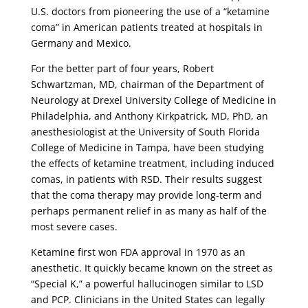
U.S. doctors from pioneering the use of a “ketamine
coma” in American patients treated at hospitals in
Germany and Mexico.
For the better part of four years, Robert
Schwartzman, MD, chairman of the Department of
Neurology at Drexel University College of Medicine in
Philadelphia, and Anthony Kirkpatrick, MD, PhD, an
anesthesiologist at the University of South Florida
College of Medicine in Tampa, have been studying
the effects of ketamine treatment, including induced
comas, in patients with RSD. Their results suggest
that the coma therapy may provide long-term and
perhaps permanent relief in as many as half of the
most severe cases.
Ketamine first won FDA approval in 1970 as an
anesthetic. It quickly became known on the street as
“Special K,” a powerful hallucinogen similar to LSD
and PCP. Clinicians in the United States can legally