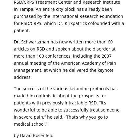
RSD/CRPS Treatment Center and Research Institute
in Tampa. An entire city block has already been
purchased by the International Research Foundation
for RSD/CRPS, which Dr. Kirkpatrick cofounded with a
patient.
Dr. Schwartzman has now written more than 60
articles on RSD and spoken about the disorder at
more than 100 conferences, including the 2007
annual meeting of the American Academy of Pain
Management, at which he delivered the keynote
address.
The success of the various ketamine protocols has
made him optimistic about the prospects for
patients with previously intractable RSD. “It’s
wonderful to be able to successfully treat someone
in severe pain,” he said. “That’s why you go to
medical school.”
by David Rosenfeld