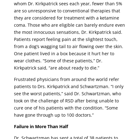
whom Dr. Kirkpatrick sees each year, fewer than 5%
are so unresponsive to conventional therapies that
they are considered for treatment with a ketamine
coma. Those who are eligible can barely endure even
the most innocuous sensations, Dr. Kirkpatrick said.
Patients report feeling pain at the slightest touch,
from a dog’s wagging tail to air flowing over the skin.
One patient lived in a box because it hurt her to
wear clothes. “Some of these patients,” Dr.
Kirkpatrick said, “are about ready to die.”
Frustrated physicians from around the world refer
patients to Drs. Kirkpatrick and Schwartzman. “I only
see the worst patients,” said Dr. Schwartzman, who
took on the challenge of RSD after being unable to
cure one of his patients with the condition. “Some
have gone through up to 100 doctors.”
Failure in More Than Half
Dr. Schwartzman has sent a total of 38 patients to