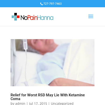
727-797-7463
Relief for Worst RSD May Lie With Ketamine
Coma
by
admin
|
Jul 17, 2015
|
Uncategorized