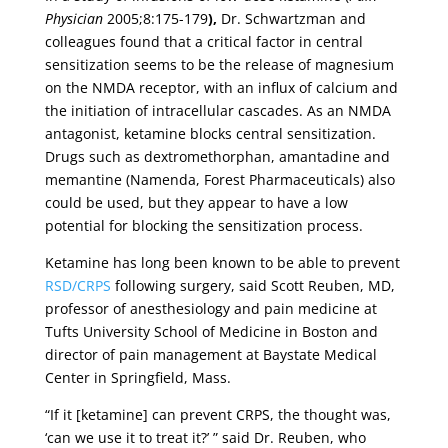
Physician
2005;8:175-179
),
Dr. Schwartzman and
colleagues found that a critical factor in central
sensitization seems to be the release of magnesium
on the NMDA receptor, with an influx of calcium and
the initiation of intracellular cascades. As an NMDA
antagonist, ketamine blocks central sensitization.
Drugs such as dextromethorphan, amantadine and
memantine (Namenda, Forest Pharmaceuticals) also
could be used, but they appear to have a low
potential for blocking the sensitization process.
Ketamine has long been known to be able to prevent
RSD/CRPS
following surgery, said Scott Reuben, MD,
professor of anesthesiology and pain medicine at
Tufts University School of Medicine in Boston and
director of pain management at Baystate Medical
Center in Springfield, Mass.
“If it [ketamine] can prevent CRPS, the thought was,
‘can we use it to treat it?’ ” said Dr. Reuben, who