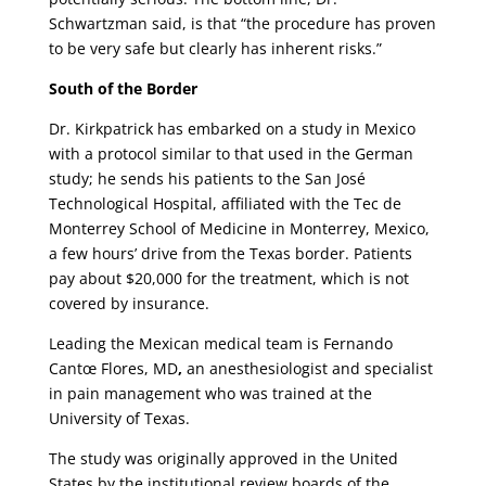
Schwartzman said, is that “the procedure has proven
to be very safe but clearly has inherent risks.”
South of the Border
Dr. Kirkpatrick has embarked on a study in Mexico
with a protocol similar to that used in the German
study; he sends his patients to the San José
Technological Hospital, affiliated with the Tec de
Monterrey School of Medicine in Monterrey, Mexico,
a few hours’ drive from the Texas border. Patients
pay about $20,000 for the treatment, which is not
covered by insurance.
Leading the Mexican medical team is Fernando
Cantœ Flores, MD
,
an anesthesiologist and specialist
in pain management who was trained at the
University of Texas.
The study was originally approved in the United
States by the institutional review boards of the