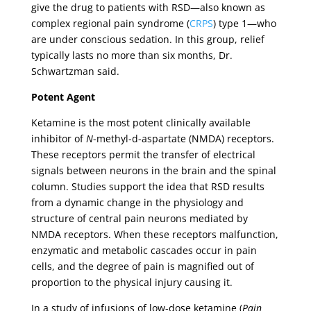
give the drug to patients with RSD—also known as
complex regional pain syndrome (
CRPS
) type 1—who
are under conscious sedation. In this group, relief
typically lasts no more than six months, Dr.
Schwartzman said.
Potent Agent
Ketamine is the most potent clinically available
inhibitor of
N
-methyl-d-aspartate (NMDA) receptors.
These receptors permit the transfer of electrical
signals between neurons in the brain and the spinal
column. Studies support the idea that RSD results
from a dynamic change in the physiology and
structure of central pain neurons mediated by
NMDA receptors. When these receptors malfunction,
enzymatic and metabolic cascades occur in pain
cells, and the degree of pain is magnified out of
proportion to the physical injury causing it.
In a study of infusions of low-dose ketamine (
Pain