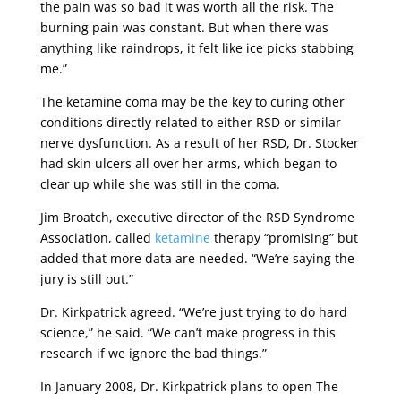
the pain was so bad it was worth all the risk. The
burning pain was constant. But when there was
anything like raindrops, it felt like ice picks stabbing
me.”
The ketamine coma may be the key to curing other
conditions directly related to either RSD or similar
nerve dysfunction. As a result of her RSD, Dr. Stocker
had skin ulcers all over her arms, which began to
clear up while she was still in the coma.
Jim Broatch, executive director of the RSD Syndrome
Association, called
ketamine
therapy “promising” but
added that more data are needed. “We’re saying the
jury is still out.”
Dr. Kirkpatrick agreed. “We’re just trying to do hard
science,” he said. “We can’t make progress in this
research if we ignore the bad things.”
In January 2008, Dr. Kirkpatrick plans to open The