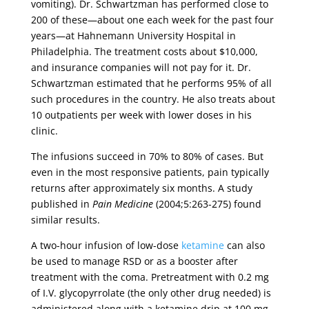
vomiting). Dr. Schwartzman has performed close to
200 of these—about one each week for the past four
years—at Hahnemann University Hospital in
Philadelphia. The treatment costs about $10,000,
and insurance companies will not pay for it. Dr.
Schwartzman estimated that he performs 95% of all
such procedures in the country. He also treats about
10 outpatients per week with lower doses in his
clinic.
The infusions succeed in 70% to 80% of cases. But
even in the most responsive patients, pain typically
returns after approximately six months. A study
published in
Pain Medicine
(2004;5:263-275) found
similar results.
A two-hour infusion of low-dose
ketamine
can also
be used to manage RSD or as a booster after
treatment with the coma. Pretreatment with 0.2 mg
of I.V. glycopyrrolate (the only other drug needed) is
administered along with a ketamine drip at 100 mg