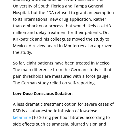
University of South Florida and Tampa General
Hospital, but the FDA refused to grant an exemption
to its international new drug application. Rather
than embark on a process that would likely cost $3
million and delay treatment for their patients, Dr.
Kirkpatrick and his colleagues moved the study to
Mexico. A review board in Monterrey also approved
the study.
So far, eight patients have been treated in Mexico.
The main difference from the German study is that
pain thresholds are measured with a force gauge.
The German study relied on self-reporting.
Low-Dose Conscious Sedation
A less dramatic treatment option for severe cases of
RSD is a subanesthetic infusion of low-dose
ketamine
(10-30 mg per hour titrated according to
side effects such as amnesia, blurred vision and