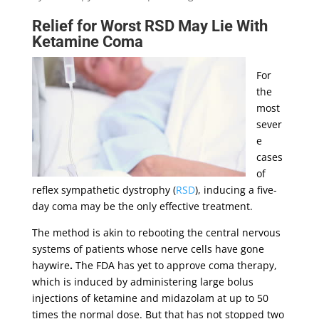
Relief for Worst RSD May Lie With
Ketamine
Coma
For
the
most
sever
e
cases
of
reflex sympathetic dystrophy (
RSD
), inducing a five-
day coma may be the only effective treatment.
The method is akin to rebooting the central nervous
systems of patients whose nerve cells have gone
haywire
.
The FDA has yet to approve coma therapy,
which is induced by administering large bolus
injections of ketamine and midazolam at up to 50
times the normal dose. But that has not stopped two