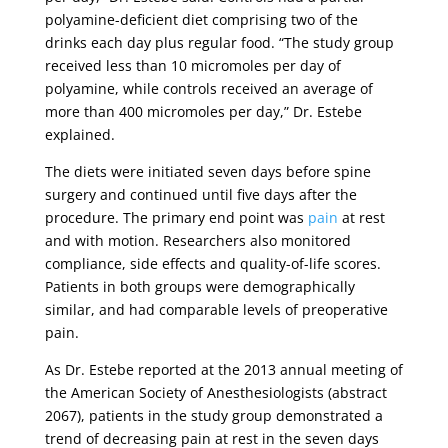
polyamine-deficient diet comprising two of the
drinks each day plus regular food. “The study group
received less than 10 micromoles per day of
polyamine, while controls received an average of
more than 400 micromoles per day,” Dr. Estebe
explained.
The diets were initiated seven days before spine
surgery and continued until five days after the
procedure. The primary end point was
pain
at rest
and with motion. Researchers also monitored
compliance, side effects and quality-of-life scores.
Patients in both groups were demographically
similar, and had comparable levels of preoperative
pain.
As Dr. Estebe reported at the 2013 annual meeting of
the American Society of Anesthesiologists (abstract
2067), patients in the study group demonstrated a
trend of decreasing pain at rest in the seven days