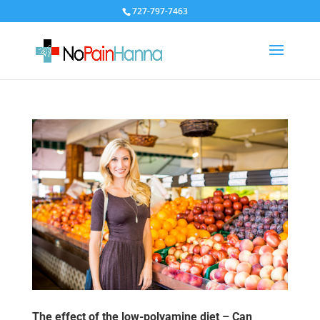
727-797-7463
The effect of the low-polyamine diet – Can