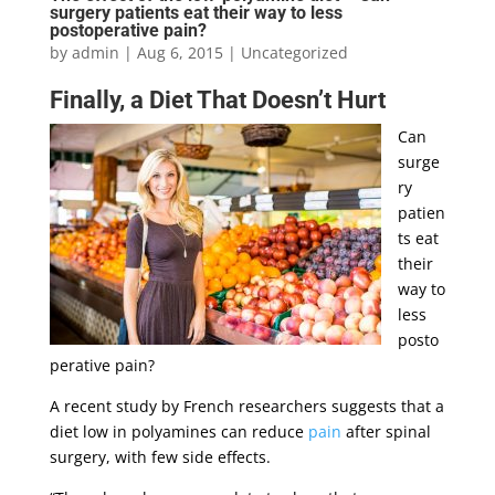
surgery patients eat their way to less
postoperative pain?
by
admin
|
Aug 6, 2015
|
Uncategorized
Finally, a Diet That Doesn’t Hurt
Can
surge
ry
patien
ts eat
their
way to
less
posto
perative pain?
A recent study by French researchers suggests that a
diet low in polyamines can reduce
pain
after spinal
surgery, with few side effects.