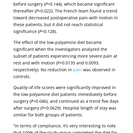
before surgery (
P
=0.144), which became significant
thereafter (
P
=0.022). The French team found a trend
toward decreased postoperative pain with motion in
these patients, but it did not reach statistical
significance (
P
=0.128).
The effect of the low-polyamine diet became
significant when the investigators analyzed the
subset of patients experiencing more severe pain at
rest and with motion (
P
=0.0135 and 0.0093,
respectively). No reduction in
pain
was observed in
controls.
Quality-of-life scores were significantly improved in
the low-polyamine diet patients immediately before
surgery (
P
=0.046), and continued as a trend five days
after surgery (
P
=0.0629). Hospital length of stay was
similar for both groups of patients.
“In terms of compliance, it’s very interesting to note
that 100% of the study group completed the diet for