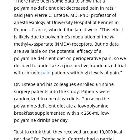
“There have been some data to show that a
polyamine-deficient diet decreased pain in rats,”
said Jean-Pierre C. Estebe, MD, PhD, professor of
anesthesiology at University Hospital of Rennes in
Rennes, France, who led the latest work. “This effect
is likely due to polyamine’s modulation of the
N
-
methyl-
-aspartate (NMDA) receptors. But no data
D
are available on the potential efficacy of a
polyamine-deficient diet on perioperative pain, so we
decided to undertake a prospective, randomized trial
with chronic
pain
patients with high levels of pain.”
Dr. Estebe and his colleagues enrolled 64 spine
surgery patients into the study. Patients were
randomized to one of two diets. Those on the
polyamine-deficient diet ate a low-polyamine
breakfast supplemented with six 250-mL low-
polyamine drinks per day.
“Just to drink that, they received around 10,000 kcal
per day,” Dr. Estebe said. Controls had a partial