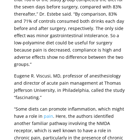
the seven days before surgery, compared with 83%
thereafter,” Dr. Estebe said. “By comparison, 83%
and 71% of controls consumed both drinks each day
before and after surgery, respectively. The only side
effect was minor gastrointestinal intolerance. So a
low-polyamine diet could be useful for surgery
because pain is decreased, compliance is high and
adverse effects show no difference between the two
groups.”
Eugene R. Viscusi, MD, professor of anesthesiology
and director of acute pain management at Thomas
Jefferson University, in Philadelphia, called the study
“fascinating.”
“Some diets can promote inflammation, which might
have a role in
pain
. Here, the authors identified
another familiar pathway involving the NMDA
receptor, which is well known to have a role in
chronic pain, particularly in the presence of chronic