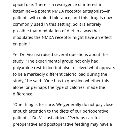
opioid use. There is a resurgence of interest in
ketamine—a potent NMDA receptor antagonist—in
patients with opioid tolerance, and this drug is now
commonly used in this setting. So it is entirely
possible that modulation of diet in a way that
modulates the NMDA receptor might have an effect
on pain.”
Yet Dr. Viscusi raised several questions about the
study. “The experimental group not only had
polyamine restriction but also received what appears
to be a markedly different caloric load during the
study,” he said. “One has to question whether this
alone, or perhaps the type of calories, made the
difference.
“One thing is for sure: We generally do not pay close
enough attention to the diets of our perioperative
patients,” Dr. Viscusi added. “Perhaps careful
preoperative and postoperative feeding may have a