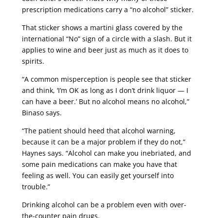
prescription medications carry a “no alcohol” sticker.
That sticker shows a martini glass covered by the
international “No” sign of a circle with a slash. But it
applies to wine and beer just as much as it does to
spirits.
“A common misperception is people see that sticker
and think, ‘I’m OK as long as I don’t drink liquor — I
can have a beer.’ But no alcohol means no alcohol,”
Binaso says.
“The patient should heed that alcohol warning,
because it can be a major problem if they do not,”
Haynes says. “Alcohol can make you inebriated, and
some pain medications can make you have that
feeling as well. You can easily get yourself into
trouble.”
Drinking alcohol can be a problem even with over-
the-counter pain drugs.