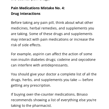
Pain Medications Mistake No. 4:
Drug Interactions
Before taking any pain pill, think about what other
medicines, herbal remedies, and supplements you
are taking. Some of these drugs and supplements
may interact with pain medications or increase the
risk of side effects.
For example, aspirin can affect the action of some
non-insulin diabetes drugs; codeine and oxycodone
can interfere with antidepressants.
You should give your doctor a complete list of all the
drugs, herbs, and supplements you take — before
getting any prescription.
If buying over-the-counter medications, Binaso
recommends showing a list of everything else you’re
taking to the pharmacist.