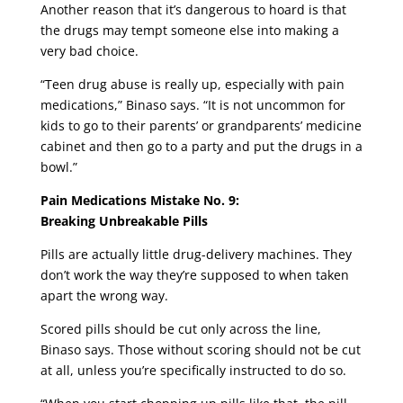
Another reason that it’s dangerous to hoard is that
the drugs may tempt someone else into making a
very bad choice.
“Teen drug abuse is really up, especially with pain
medications,” Binaso says. “It is not uncommon for
kids to go to their parents’ or grandparents’ medicine
cabinet and then go to a party and put the drugs in a
bowl.”
Pain Medications Mistake No. 9:
Breaking Unbreakable Pills
Pills are actually little drug-delivery machines. They
don’t work the way they’re supposed to when taken
apart the wrong way.
Scored pills should be cut only across the line,
Binaso says. Those without scoring should not be cut
at all, unless you’re specifically instructed to do so.