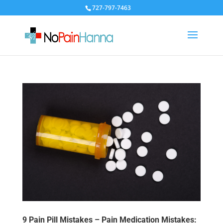
727-797-7463
9 Pain Pill Mistakes – Pain Medication Mistakes: