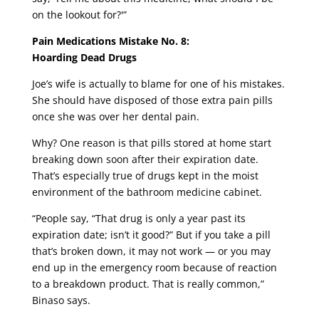
on the lookout for?'”
Pain Medications Mistake No. 8:
Hoarding Dead Drugs
Joe’s wife is actually to blame for one of his mistakes.
She should have disposed of those extra pain pills
once she was over her dental pain.
Why? One reason is that pills stored at home start
breaking down soon after their expiration date.
That’s especially true of drugs kept in the moist
environment of the bathroom medicine cabinet.
“People say, “That drug is only a year past its
expiration date; isn’t it good?” But if you take a pill
that’s broken down, it may not work — or you may
end up in the emergency room because of reaction
to a breakdown product. That is really common,”
Binaso says.