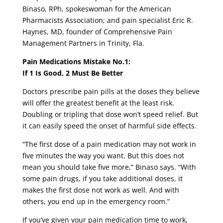
Binaso, RPh, spokeswoman for the American
Pharmacists Association; and pain specialist Eric R.
Haynes, MD, founder of Comprehensive Pain
Management Partners in Trinity, Fla.
Pain Medications Mistake No.1:
If 1 Is Good, 2 Must Be Better
Doctors prescribe pain pills at the doses they believe
will offer the greatest benefit at the least risk.
Doubling or tripling that dose won’t speed relief. But
it can easily speed the onset of harmful side effects.
“The first dose of a pain medication may not work in
five minutes the way you want. But this does not
mean you should take five more,” Binaso says. “With
some pain drugs, if you take additional doses, it
makes the first dose not work as well. And with
others, you end up in the emergency room.”
If you’ve given your pain medication time to work,