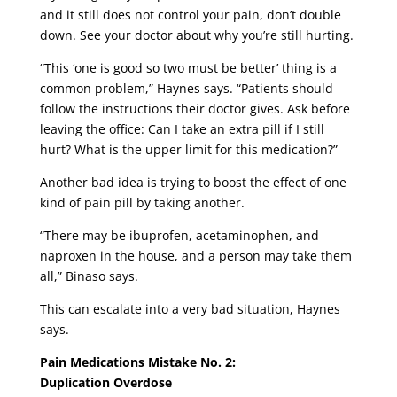
and it still does not control your pain, don’t double
down. See your doctor about why you’re still hurting.
“This ‘one is good so two must be better’ thing is a
common problem,” Haynes says. “Patients should
follow the instructions their doctor gives. Ask before
leaving the office: Can I take an extra pill if I still
hurt? What is the upper limit for this medication?”
Another bad idea is trying to boost the effect of one
kind of pain pill by taking another.
“There may be ibuprofen, acetaminophen, and
naproxen in the house, and a person may take them
all,” Binaso says.
This can escalate into a very bad situation, Haynes
says.
Pain Medications Mistake No. 2:
Duplication Overdose