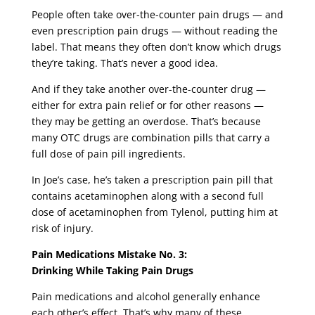
People often take over-the-counter pain drugs — and
even prescription pain drugs — without reading the
label. That means they often don’t know which drugs
they’re taking. That’s never a good idea.
And if they take another over-the-counter drug —
either for extra pain relief or for other reasons —
they may be getting an overdose. That’s because
many OTC drugs are combination pills that carry a
full dose of pain pill ingredients.
In Joe’s case, he’s taken a prescription pain pill that
contains acetaminophen along with a second full
dose of acetaminophen from Tylenol, putting him at
risk of injury.
Pain Medications Mistake No. 3:
Drinking While Taking Pain Drugs
Pain medications and alcohol generally enhance
each other’s effect. That’s why many of these