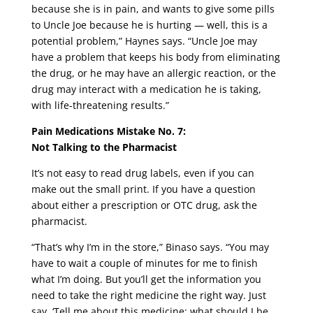
because she is in pain, and wants to give some pills
to Uncle Joe because he is hurting — well, this is a
potential problem,” Haynes says. “Uncle Joe may
have a problem that keeps his body from eliminating
the drug, or he may have an allergic reaction, or the
drug may interact with a medication he is taking,
with life-threatening results.”
Pain Medications Mistake No. 7:
Not Talking to the Pharmacist
It’s not easy to read drug labels, even if you can
make out the small print. If you have a question
about either a prescription or OTC drug, ask the
pharmacist.
“That’s why I’m in the store,” Binaso says. “You may
have to wait a couple of minutes for me to finish
what I’m doing. But you’ll get the information you
need to take the right medicine the right way. Just
say, ‘Tell me about this medicine; what should I be