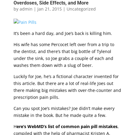
Overdoses, Side Effects, and More
by
admin
|
Jan 21, 2015
|
Uncategorized
It’s been a hard day, and Joe’s back is killing him.
His wife has some Percocet left over from a trip to
the dentist, and there’s that big bottle of Tylenol
under the sink, so Joe grabs a couple of each and
washes them down with a slug of beer.
Luckily for Joe, he’s a fictional character invented for
this article. But there are a lot of real-life Joes out
there making big mistakes with over-the-counter and
prescription pain pills.
Can you spot Joe’s mistakes? Joe didn’t make every
mistake in the book. But he made quite a few.
H
ere’s WebMD’s list of common pain pill mistakes
,
compiled with the help of pharmacist Kristen A.