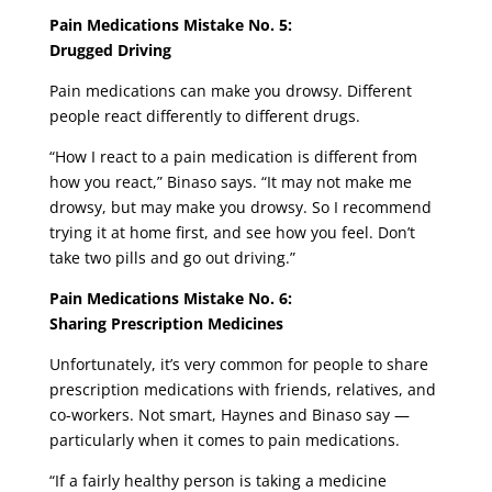
Pain Medications Mistake No. 5:
Drugged Driving
Pain medications can make you drowsy. Different
people react differently to different drugs.
“How I react to a pain medication is different from
how you react,” Binaso says. “It may not make me
drowsy, but may make you drowsy. So I recommend
trying it at home first, and see how you feel. Don’t
take two pills and go out driving.”
Pain Medications Mistake No. 6:
Sharing Prescription Medicines
Unfortunately, it’s very common for people to share
prescription medications with friends, relatives, and
co-workers. Not smart, Haynes and Binaso say —
particularly when it comes to pain medications.
“If a fairly healthy person is taking a medicine