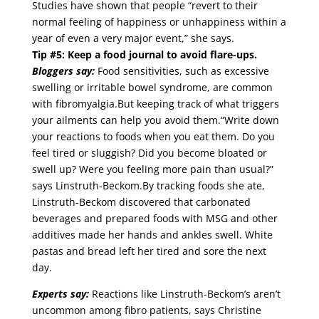
Studies have shown that people “revert to their
normal feeling of happiness or unhappiness within a
year of even a very major event,” she says.
Tip #5: Keep a food journal to avoid flare-ups.
Bloggers say:
Food sensitivities, such as excessive
swelling or irritable bowel syndrome, are common
with fibromyalgia.But keeping track of what triggers
your ailments can help you avoid them.“Write down
your reactions to foods when you eat them. Do you
feel tired or sluggish? Did you become bloated or
swell up? Were you feeling more pain than usual?”
says Linstruth-Beckom.By tracking foods she ate,
Linstruth-Beckom discovered that carbonated
beverages and prepared foods with MSG and other
additives made her hands and ankles swell. White
pastas and bread left her tired and sore the next
day.
Experts say:
Reactions like Linstruth-Beckom’s aren’t
uncommon among fibro patients, says Christine