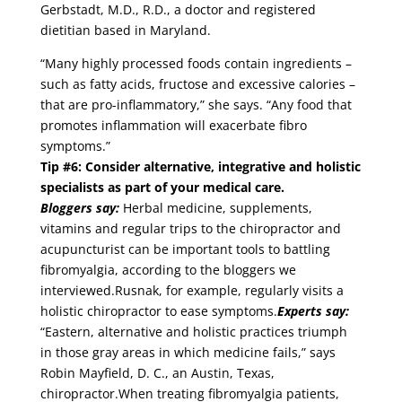
Gerbstadt, M.D., R.D., a doctor and registered
dietitian based in Maryland.
“Many highly processed foods contain ingredients –
such as fatty acids, fructose and excessive calories –
that are pro-inflammatory,” she says. “Any food that
promotes inflammation will exacerbate fibro
symptoms.”
Tip #6: Consider alternative, integrative and holistic
specialists as part of your medical care.
Bloggers say:
Herbal medicine, supplements,
vitamins and regular trips to the chiropractor and
acupuncturist can be important tools to battling
fibromyalgia, according to the bloggers we
interviewed.Rusnak, for example, regularly visits a
holistic chiropractor to ease symptoms.
Experts say:
“Eastern, alternative and holistic practices triumph
in those gray areas in which medicine fails,” says
Robin Mayfield, D. C., an Austin, Texas,
chiropractor.When treating fibromyalgia patients,