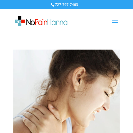
727-797-7463