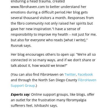
enduring a head trauma, created
www.fibrohaven.com to better understand her
emotions during a difficult period.Her blog gets
several thousand visitors a month. Responses from
the fibro community not only raised her spirits but
gave her new inspiration.“I have a sense of
responsibility to improve my health – not just for me,
but also for everyone who reads [what I write],”
Rusnak says.
Her blog encourages others to open up: “We’re all so
connected in so many ways, and if we don’t share or
talk about it, how would we know?”
(You can also find FibroHaven on
Twitter
,
Facebook
and through the North San Diego County
FibroHaven
Support Group
.)
Experts say:
Online support groups, like blogs, offer
an outlet for the frustration many fibromyalgia
sufferers feel, Ishibashi says.