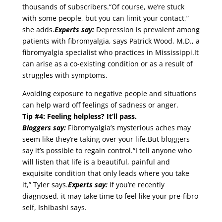
thousands of subscribers.“Of course, we’re stuck
with some people, but you can limit your contact,”
she adds.
Experts say:
Depression is prevalent among
patients with fibromyalgia, says Patrick Wood, M.D., a
fibromyalgia specialist who practices in Mississippi.It
can arise as a co-existing condition or as a result of
struggles with symptoms.
Avoiding exposure to negative people and situations
can help ward off feelings of sadness or anger.
Tip #4: Feeling helpless? It’ll pass.
Bloggers say:
Fibromyalgia’s mysterious aches may
seem like they’re taking over your life.But bloggers
say it’s possible to regain control.“I tell anyone who
will listen that life is a beautiful, painful and
exquisite condition that only leads where you take
it,” Tyler says.
Experts say:
If you’re recently
diagnosed, it may take time to feel like your pre-fibro
self, Ishibashi says.