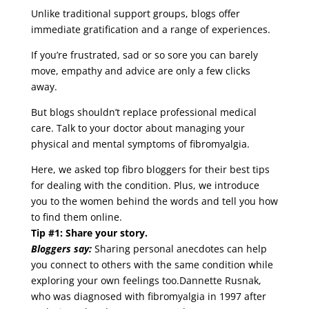
Unlike traditional support groups, blogs offer
immediate gratification and a range of experiences.
If you’re frustrated, sad or so sore you can barely
move, empathy and advice are only a few clicks
away.
But blogs shouldn’t replace professional medical
care. Talk to your doctor about managing your
physical and mental symptoms of fibromyalgia.
Here, we asked top fibro bloggers for their best tips
for dealing with the condition. Plus, we introduce
you to the women behind the words and tell you how
to find them online.
Tip #1: Share your story.
Bloggers say:
Sharing personal anecdotes can help
you connect to others with the same condition while
exploring your own feelings too.Dannette Rusnak,
who was diagnosed with fibromyalgia in 1997 after