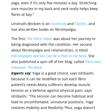
yoga, even if it’s only five minutes a day. Stretching
sore muscles in my back and neck really helps keep
flares at bay.”
Linstruth-Beckom is on
Facebook
and
Twitter
, and
has also written books on fibromyalgia.
The first,
The Fibro Hand
, was about her journey to
being diagnosed with the condition
.
Her second,
about fibromyalgia and relationships, is titled
Fibromyalgia and Sex Can Be a Pain in the Neck
. She
also published a spin-off of her blog, called
Fibro and
Fabulous: The Book
.
Experts say:
Yoga is a good choice, says Ishibashi,
because it can be modified to suit each fibro
patient’s needs.Many sufferers develop muscle
tension as a defense against physical pain, says
Ishibashi. “The tension can become habitual and
lead to uncomfortable, unnatural positions. Yoga
restores mobility and flexibility.”Plus, yoga doesn’t