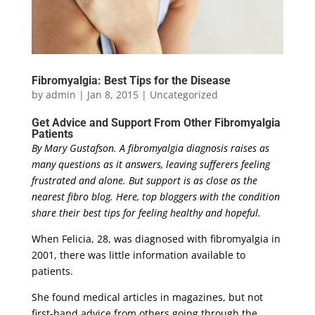
Fibromyalgia: Best Tips for the Disease
by
admin
|
Jan 8, 2015
|
Uncategorized
Get Advice and Support From Other Fibromyalgia
Patients
By Mary Gustafson.
A fibromyalgia diagnosis raises as
many questions as it answers, leaving sufferers feeling
frustrated and alone. But support is as close as the
nearest fibro blog. Here, top bloggers with the condition
share their best tips for feeling healthy and hopeful.
When Felicia, 28, was diagnosed with fibromyalgia in
2001, there was little information available to
patients.
She found medical articles in magazines, but not
first-hand advice from others going through the