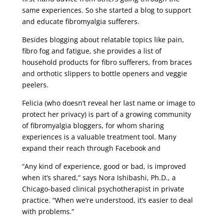
same experiences. So she started a blog to support
and educate fibromyalgia sufferers.
Besides blogging about relatable topics like pain,
fibro fog and fatigue, she provides a list of
household products for fibro sufferers, from braces
and orthotic slippers to bottle openers and veggie
peelers.
Felicia (who doesn’t reveal her last name or image to
protect her privacy) is part of a growing community
of fibromyalgia bloggers, for whom sharing
experiences is a valuable treatment tool. Many
expand their reach through Facebook and
“Any kind of experience, good or bad, is improved
when it’s shared,” says Nora Ishibashi, Ph.D., a
Chicago-based clinical psychotherapist in private
practice. “When we’re understood, it’s easier to deal
with problems.”