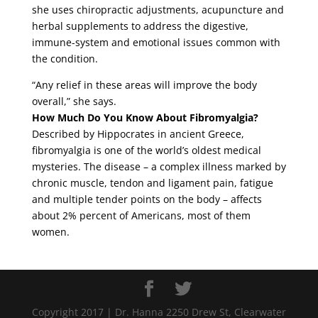
she uses chiropractic adjustments, acupuncture and
herbal supplements to address the digestive,
immune-system and emotional issues common with
the condition.
“Any relief in these areas will improve the body
overall,” she says.
How Much Do You Know About Fibromyalgia?
Described by Hippocrates in ancient Greece,
fibromyalgia is one of the world’s oldest medical
mysteries. The disease – a complex illness marked by
chronic muscle, tendon and ligament pain, fatigue
and multiple tender points on the body – affects
about 2% percent of Americans, most of them
women.
Copyright 2017 | Dr. Hanna 2250 Drew St, Clearwater