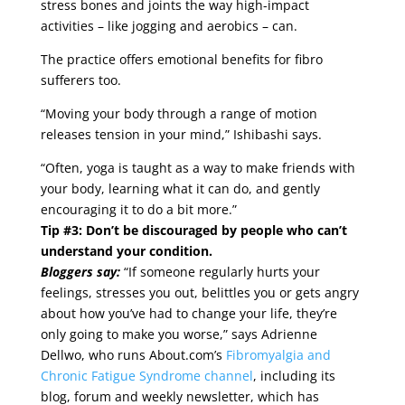
stress bones and joints the way high-impact
activities – like jogging and aerobics – can.
The practice offers emotional benefits for fibro
sufferers too.
“Moving your body through a range of motion
releases tension in your mind,” Ishibashi says.
“Often, yoga is taught as a way to make friends with
your body, learning what it can do, and gently
encouraging it to do a bit more.”
Tip #3: Don’t be discouraged by people who can’t
understand your condition.
Bloggers say:
“If someone regularly hurts your
feelings, stresses you out, belittles you or gets angry
about how you’ve had to change your life, they’re
only going to make you worse,” says Adrienne
Dellwo, who runs About.com’s
Fibromyalgia and
Chronic Fatigue Syndrome channel
, including its
blog, forum and weekly newsletter, which has