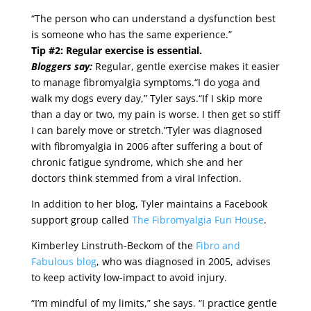
“The person who can understand a dysfunction best
is someone who has the same experience.”
Tip #2: Regular exercise is essential.
Bloggers say:
Regular, gentle exercise makes it easier
to manage fibromyalgia symptoms.“I do yoga and
walk my dogs every day,” Tyler says.“If I skip more
than a day or two, my pain is worse. I then get so stiff
I can barely move or stretch.”Tyler was diagnosed
with fibromyalgia in 2006 after suffering a bout of
chronic fatigue syndrome, which she and her
doctors think stemmed from a viral infection.
In addition to her blog, Tyler maintains a Facebook
support group called
The Fibromyalgia Fun House
.
Kimberley Linstruth-Beckom of the
Fibro and
Fabulous blog
, who was diagnosed in 2005, advises
to keep activity low-impact to avoid injury.
“I’m mindful of my limits,” she says. “I practice gentle