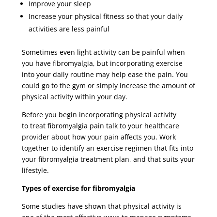
Improve your sleep
Increase your physical fitness so that your daily
activities are less painful
Sometimes even light activity can be painful when
you have fibromyalgia, but incorporating exercise
into your daily routine may help ease the pain. You
could go to the gym or simply increase the amount of
physical activity within your day.
Before you begin incorporating physical activity
to treat fibromyalgia pain talk to your healthcare
provider about how your pain affects you. Work
together to identify an exercise regimen that fits into
your fibromyalgia treatment plan, and that suits your
lifestyle.
Types of exercise for fibromyalgia
Some studies have shown that physical activity is