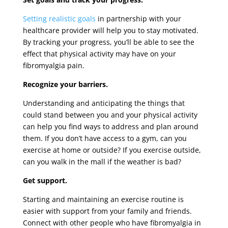
Setting realistic goals
in partnership with your
healthcare provider will help you to stay motivated.
By tracking your progress, you’ll be able to see the
effect that physical activity may have on your
fibromyalgia pain.
Recognize your barriers.
Understanding and anticipating the things that
could stand between you and your physical activity
can help you find ways to address and plan around
them. If you don’t have access to a gym, can you
exercise at home or outside? If you exercise outside,
can you walk in the mall if the weather is bad?
Get support.
Starting and maintaining an exercise routine is
easier with support from your family and friends.
Connect with other people who have fibromyalgia in