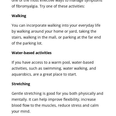
one of the most effective ways to manage symptoms
of fibromyalgia. Try one of these activities:
Walking
You can incorporate walking into your everyday life
by walking around your home or yard, taking the
stairs, walking in the mall, or parking at the far end
of the parking lot.
Water-based activities
If you have access to a warm pool, water-based
activities, such as swimming, water walking, and
aquarobics, are a great place to start.
Stretching
Gentle stretching is good for you both physically and
mentally. It can help improve flexibility, increase
blood flow to the muscles, reduce stress and calm
your mind.