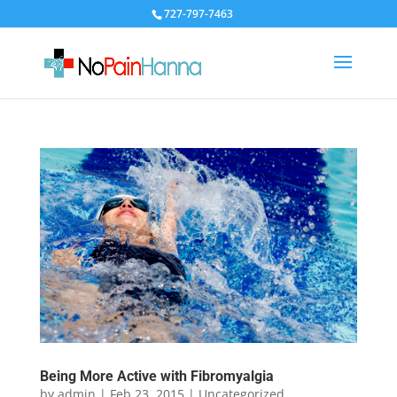
727-797-7463
Being More Active with Fibromyalgia
by
admin
|
Feb 23, 2015
|
Uncategorized