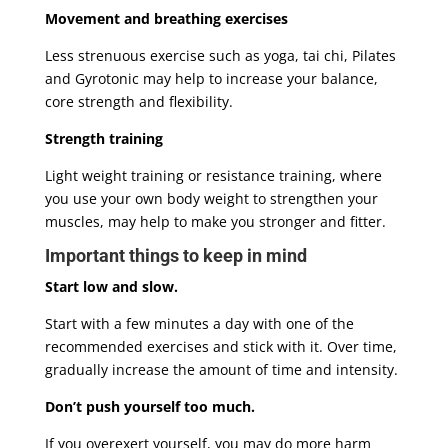
Movement and breathing exercises
Less strenuous exercise such as yoga, tai chi, Pilates
and Gyrotonic may help to increase your balance,
core strength and flexibility.
Strength training
Light weight training or resistance training, where
you use your own body weight to strengthen your
muscles, may help to make you stronger and fitter.
Important things to keep in mind
Start low and slow.
Start with a few minutes a day with one of the
recommended exercises and stick with it. Over time,
gradually increase the amount of time and intensity.
Don’t push yourself too much.
If you overexert yourself, you may do more harm