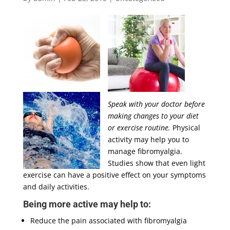
Speak with your doctor before
making changes to your diet
or exercise routine.
Physical
activity may help you to
manage fibromyalgia.
Studies show that even light
exercise can have a positive effect on your symptoms
and daily activities.
Being more active may help to:
Reduce the pain associated with fibromyalgia