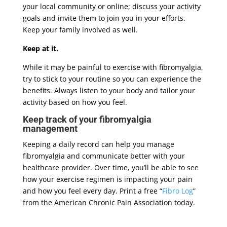
your local community or online; discuss your activity
goals and invite them to join you in your efforts.
Keep your family involved as well.
Keep at it.
While it may be painful to exercise with fibromyalgia,
try to stick to your routine so you can experience the
benefits. Always listen to your body and tailor your
activity based on how you feel.
Keep track of your fibromyalgia
management
Keeping a daily record can help you manage
fibromyalgia and communicate better with your
healthcare provider. Over time, you’ll be able to see
how your exercise regimen is impacting your pain
and how you feel every day. Print a free “
Fibro Log
”
from the American Chronic Pain Association today.