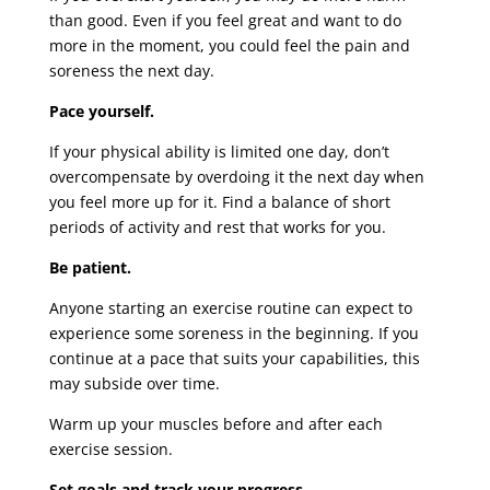
than good. Even if you feel great and want to do
more in the moment, you could feel the pain and
soreness the next day.
Pace yourself.
If your physical ability is limited one day, don’t
overcompensate by overdoing it the next day when
you feel more up for it. Find a balance of short
periods of activity and rest that works for you.
Be patient.
Anyone starting an exercise routine can expect to
experience some soreness in the beginning. If you
continue at a pace that suits your capabilities, this
may subside over time.
Warm up your muscles before and after each
exercise session.
Set goals and track your progress.