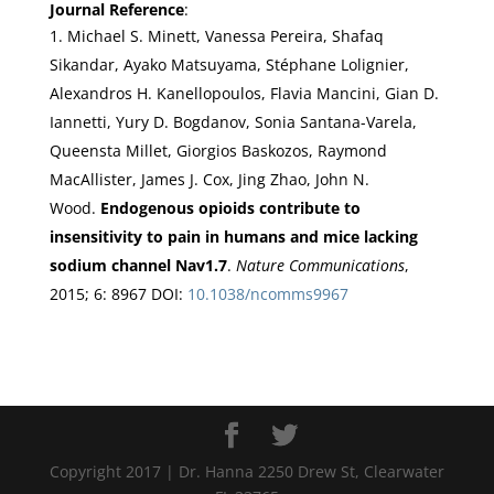
Journal Reference
:
Michael S. Minett, Vanessa Pereira, Shafaq
Sikandar, Ayako Matsuyama, Stéphane Lolignier,
Alexandros H. Kanellopoulos, Flavia Mancini, Gian D.
Iannetti, Yury D. Bogdanov, Sonia Santana-Varela,
Queensta Millet, Giorgios Baskozos, Raymond
MacAllister, James J. Cox, Jing Zhao, John N.
Wood.
Endogenous opioids contribute to
insensitivity to pain in humans and mice lacking
sodium channel Nav1.7
.
Nature Communications
,
2015; 6: 8967 DOI:
10.1038/ncomms9967
Copyright 2017 | Dr. Hanna 2250 Drew St, Clearwater