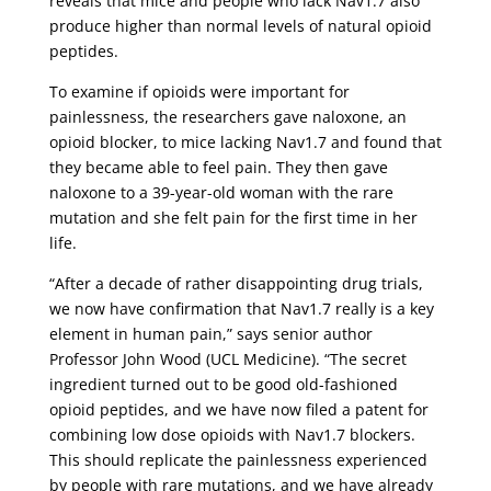
reveals that mice and people who lack Nav1.7 also
produce higher than normal levels of natural opioid
peptides.
To examine if opioids were important for
painlessness, the researchers gave naloxone, an
opioid blocker, to mice lacking Nav1.7 and found that
they became able to feel pain. They then gave
naloxone to a 39-year-old woman with the rare
mutation and she felt pain for the first time in her
life.
“After a decade of rather disappointing drug trials,
we now have confirmation that Nav1.7 really is a key
element in human pain,” says senior author
Professor John Wood (UCL Medicine). “The secret
ingredient turned out to be good old-fashioned
opioid peptides, and we have now filed a patent for
combining low dose opioids with Nav1.7 blockers.
This should replicate the painlessness experienced
by people with rare mutations, and we have already