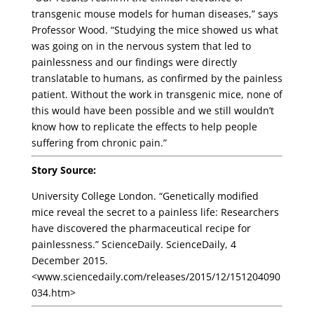
transgenic mouse models for human diseases,” says
Professor Wood. “Studying the mice showed us what
was going on in the nervous system that led to
painlessness and our findings were directly
translatable to humans, as confirmed by the painless
patient. Without the work in transgenic mice, none of
this would have been possible and we still wouldn’t
know how to replicate the effects to help people
suffering from chronic pain.”
Story Source:
University College London. “Genetically modified
mice reveal the secret to a painless life: Researchers
have discovered the pharmaceutical recipe for
painlessness.” ScienceDaily. ScienceDaily, 4
December 2015.
<www.sciencedaily.com/releases/2015/12/151204090
034.htm>