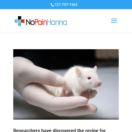
727-797-7463
Researchers have discovered the recipe for