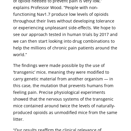
of opioid needed to prevent pain is very low,”
explains Professor Wood. “People with non-
functioning Nav1.7 produce low levels of opioids
throughout their lives without developing tolerance
or experiencing unpleasant side-effects. We hope to
see our approach tested in human trials by 2017 and
we can then start looking into drug combinations to
help the millions of chronic pain patients around the
world.”
The findings were made possible by the use of
‘transgenic’ mice, meaning they were modified to
carry genetic material from another organism — in
this case, the mutation that prevents humans from
feeling pain. Precise physiological experiments
showed that the nervous systems of the transgenic
mice contained around twice the levels of naturally-
produced opioids as unmodified mice from the same
litter.
“Our results reaffirm the clinical relevance of