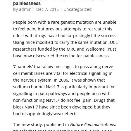
painlessness
by
admin
|
Dec 7, 2015
|
Uncategorized
People born with a rare genetic mutation are unable
to feel pain, but previous attempts to recreate this
effect with drugs have had surprisingly little success.
Using mice modified to carry the same mutation, UCL
researchers funded by the MRC and Wellcome Trust
have now discovered the recipe for painlessness.
‘Channels’ that allow messages to pass along nerve
cell membranes are vital for electrical signalling in
the nervous system. In 2006, it was shown that
sodium channel Nav1.7 is particularly important for
signalling in pain pathways and people born with
non-functioning Nav1.7 do not feel pain. Drugs that
block Nav1.7 have since been developed but they
had disappointingly weak effects.
The new study, published in
Nature Communications
,