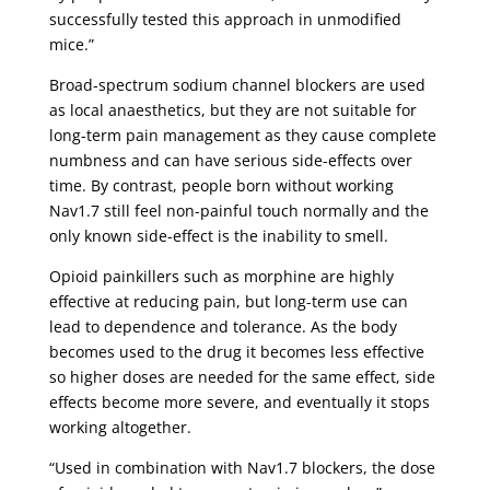
successfully tested this approach in unmodified
mice.”
Broad-spectrum sodium channel blockers are used
as local anaesthetics, but they are not suitable for
long-term pain management as they cause complete
numbness and can have serious side-effects over
time. By contrast, people born without working
Nav1.7 still feel non-painful touch normally and the
only known side-effect is the inability to smell.
Opioid painkillers such as morphine are highly
effective at reducing pain, but long-term use can
lead to dependence and tolerance. As the body
becomes used to the drug it becomes less effective
so higher doses are needed for the same effect, side
effects become more severe, and eventually it stops
working altogether.
“Used in combination with Nav1.7 blockers, the dose