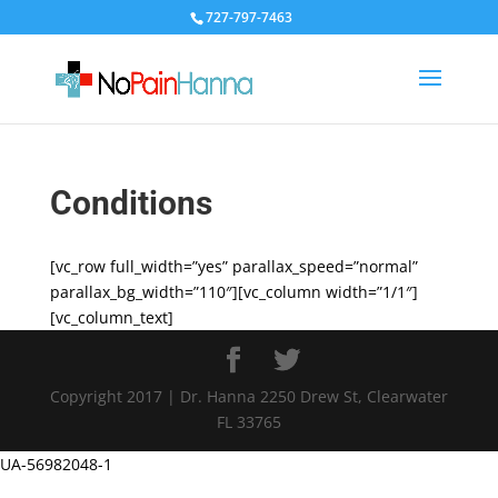
727-797-7463
Conditions
[vc_row full_width=”yes” parallax_speed=”normal”
parallax_bg_width=”110″][vc_column width=”1/1″]
[vc_column_text]
Copyright 2017 | Dr. Hanna 2250 Drew St, Clearwater
FL 33765
UA-56982048-1