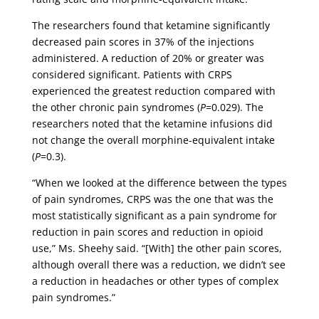
The researchers found that ketamine significantly
decreased pain scores in 37% of the injections
administered. A reduction of 20% or greater was
considered significant. Patients with CRPS
experienced the greatest reduction compared with
the other chronic pain syndromes (
P
=0.029). The
researchers noted that the ketamine infusions did
not change the overall morphine-equivalent intake
(
P
=0.3).
“When we looked at the difference between the types
of pain syndromes, CRPS was the one that was the
most statistically significant as a pain syndrome for
reduction in pain scores and reduction in opioid
use,” Ms. Sheehy said. “[With] the other pain scores,
although overall there was a reduction, we didn’t see
a reduction in headaches or other types of complex
pain syndromes.”