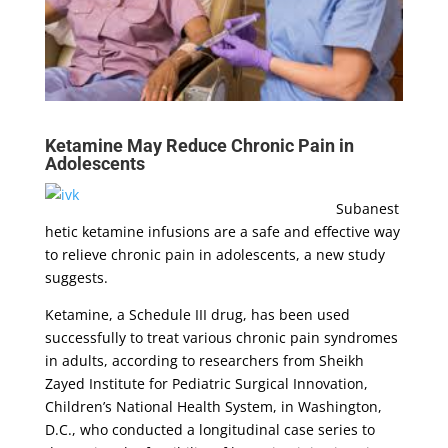
Ketamine May Reduce Chronic Pain in
Adolescents
Subanest
hetic ketamine infusions are a safe and effective way
to relieve chronic pain in adolescents, a new study
suggests.
Ketamine, a Schedule III drug, has been used
successfully to treat various chronic pain syndromes
in adults, according to researchers from Sheikh
Zayed Institute for Pediatric Surgical Innovation,
Children’s National Health System, in Washington,
D.C., who conducted a longitudinal case series to