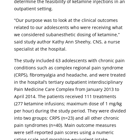
determine the feasibility of ketamine injections in an
outpatient setting.
“Our purpose was to look at the clinical outcomes
related to our adolescents who were receiving what
we considered subanesthetic dosing of ketamine,”
said study author Kathy Ann Sheehy, CNS, a nurse
specialist at the hospital.
The study included 63 adolescents with chronic pain
conditions such as complex regional pain syndrome
(CRPS), fibromyalgia and headache, and were treated
in the hospital’s tertiary outpatient interdisciplinary
Pain Medicine Care Complex from January 2013 to
April 2014. The patients received 111 treatments
(277 ketamine infusions; maximum dose of 1 mg/kg
per hour) during the study period. They were divided
into two groups: CRPS (n=23) and all other chronic
pain syndromes (n=40). Main outcome measures
were self-reported pain scores using a numeric
rating scale and morphine-equivalent intake.