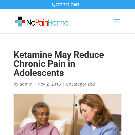
727-797-7463
Ketamine May Reduce
Chronic Pain in
Adolescents
by
admin
|
Nov 2, 2015
|
Uncategorized