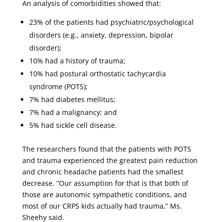
An analysis of comorbidities showed that:
23% of the patients had psychiatric/psychological
disorders (e.g., anxiety, depression, bipolar
disorder);
10% had a history of trauma;
10% had postural orthostatic tachycardia
syndrome (POTS);
7% had diabetes mellitus;
7% had a malignancy; and
5% had sickle cell disease.
The researchers found that the patients with POTS
and trauma experienced the greatest pain reduction
and chronic headache patients had the smallest
decrease. “Our assumption for that is that both of
those are autonomic sympathetic conditions, and
most of our CRPS kids actually had trauma,” Ms.
Sheehy said.