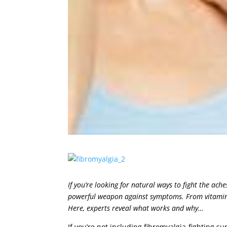
If you’re looking for natural ways to fight the ach
powerful weapon against symptoms. From vitamin 
Here, experts reveal what works and why…
If you’re not including fibromyalgia-fighting