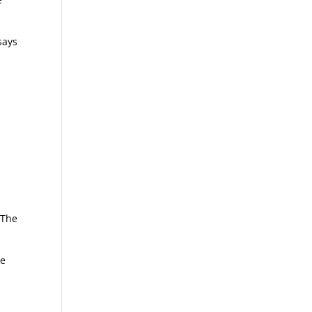
says
 The
ue