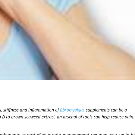
es, stiffness and inflammation of
fibromyalgia
, supplements can be a
D to brown seaweed extract, an arsenal of tools can help reduce pain.
 supplements as part of your pain-management regimen, you could b