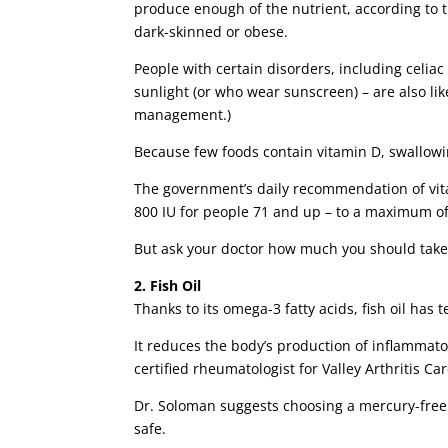
produce enough of the nutrient, according to 
dark-skinned or obese.
People with certain disorders, including celia
sunlight (or who wear sunscreen) – are also lik
management.)
Because few foods contain vitamin D, swallowi
The government’s daily recommendation of vitam
800 IU for people 71 and up – to a maximum of 
But ask your doctor how much you should take
2. Fish Oil
Thanks to its omega-3 fatty acids, fish oil has 
It reduces the body’s production of inflammat
certified rheumatologist for Valley Arthritis Ca
Dr. Soloman suggests choosing a mercury-free 
safe.