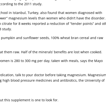
cording to the 2011 study.
chool in Istanbul, Turkey, also found that women diagnosed with
y lower” magnesium levels than women who didn’t have the disorder.
itrate for 8 weeks reported a reduction of “tender points” and ot
3 study.
s, pumpkin and sunflower seeds, 100% wheat bran cereal and raw
at them raw. Half of the minerals’ benefits are lost when cooked.
men is 280 to 300 mg per day, taken with meals, says the Mayo
medication, talk to your doctor before taking magnesium. Magnesiu
ng high blood pressure medicines and antibiotics, the University of
ut this supplement is one to look for.