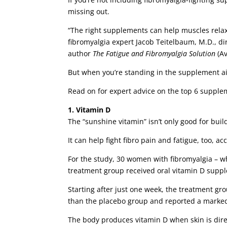
missing out.
“The right supplements can help muscles relax,
fibromyalgia expert Jacob Teitelbaum, M.D., di
author
The Fatigue and Fibromyalgia Solution
(Av
But when you’re standing in the supplement aisl
Read on for expert advice on the top 6 supple
1. Vitamin D
The “sunshine vitamin” isn’t only good for bui
It can help fight fibro pain and fatigue, too, 
For the study, 30 women with fibromyalgia – wh
treatment group received oral vitamin D suppl
Starting after just one week, the treatment g
than the placebo group and reported a marked
The body produces vitamin D when skin is dire