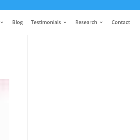
Blog
Testimonials
Research
Contact