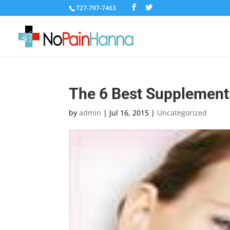
727-797-7463
The 6 Best Supplements
by
admin
|
Jul 16, 2015
|
Uncategorized