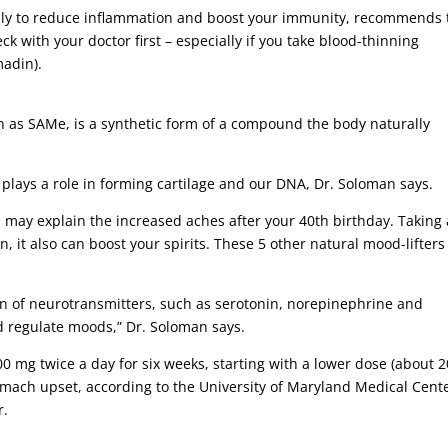
daily to reduce inflammation and boost your immunity, recommends 
k with your doctor first – especially if you take blood-thinning
madin).
as SAMe, is a synthetic form of a compound the body naturally
plays a role in forming cartilage and our DNA, Dr. Soloman says.
h may explain the increased aches after your 40th birthday. Taking 
 it also can boost your spirits. These 5 other natural mood-lifters
n of neurotransmitters, such as serotonin, norepinephrine and
 regulate moods,” Dr. Soloman says.
0 mg twice a day for six weeks, starting with a lower dose (about 
omach upset, according to the University of Maryland Medical Cente
r.