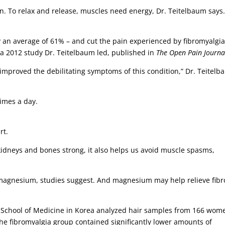
n. To relax and release, muscles need energy, Dr. Teitelbaum says
y an average of 61% – and cut the pain experienced by fibromyalgi
 a 2012 study Dr. Teitelbaum led, published in
The Open Pain Journa
y improved the debilitating symptoms of this condition,” Dr. Teitel
imes a day.
rt.
, kidneys and bones strong, it also helps us avoid muscle spasms,
magnesium, studies suggest. And magnesium may help relieve fibr
y School of Medicine in Korea analyzed hair samples from 166 wom
the fibromyalgia group contained significantly lower amounts of