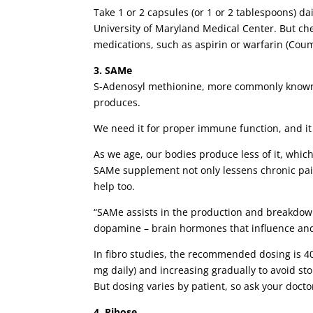
Take 1 or 2 capsules (or 1 or 2 tablespoons) 
University of Maryland Medical Center. But chec
medications, such as aspirin or warfarin (Cou
3. SAMe
S-Adenosyl methionine, more commonly known 
produces.
We need it for proper immune function, and it 
As we age, our bodies produce less of it, whic
SAMe supplement not only lessens chronic pain,
help too.
“SAMe assists in the production and breakdow
dopamine – brain hormones that influence and
In fibro studies, the recommended dosing is 40
mg daily) and increasing gradually to avoid st
But dosing varies by patient, so ask your docto
4. Ribose