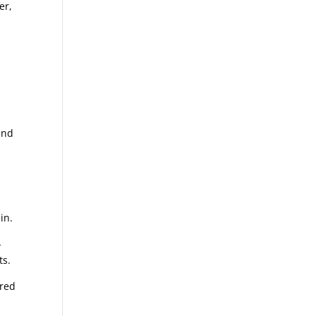
er,
and
in.
-
ts.
ered