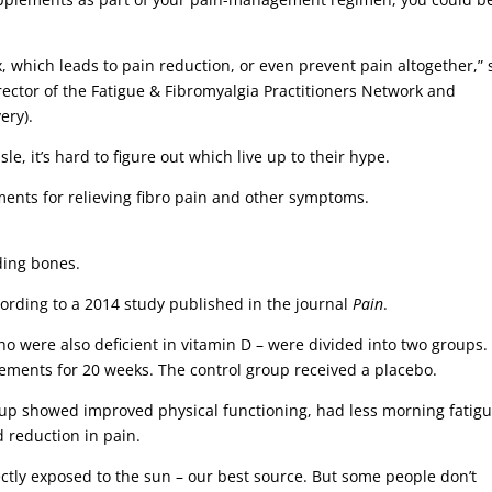
 which leads to pain reduction, or even prevent pain altogether,” 
rector of the Fatigue & Fibromyalgia Practitioners Network and
ery).
e, it’s hard to figure out which live up to their hype.
ments for relieving fibro pain and other symptoms.
lding bones.
according to a 2014 study published in the journal
Pain
.
o were also deficient in vitamin D – were divided into two groups.
ements for 20 weeks. The control group received a placebo.
roup showed improved physical functioning, had less morning fatig
 reduction in pain.
ctly exposed to the sun – our best source. But some people don’t