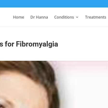
Home
Dr Hanna
Conditions
Treatments
 for Fibromyalgia