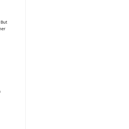
 But
her
m