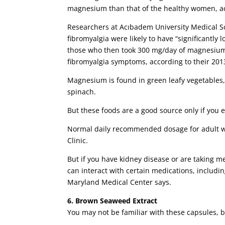
magnesium than that of the healthy women, ac
Researchers at Acıbadem University Medical S
fibromyalgia were likely to have “significantl
those who then took 300 mg/day of magnesium c
fibromyalgia symptoms, according to their 201
Magnesium is found in green leafy vegetable
spinach.
But these foods are a good source only if you e
Normal daily recommended dosage for adult wo
Clinic.
But if you have kidney disease or are taking 
can interact with certain medications, includi
Maryland Medical Center says.
6. Brown Seaweed Extract
You may not be familiar with these capsules, b