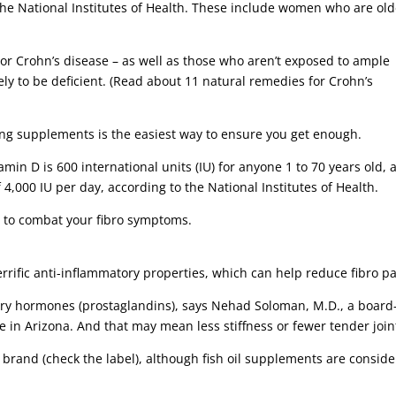
the National Institutes of Health. These include women who are old
c or Crohn’s disease – as well as those who aren’t exposed to ample
ely to be deficient. (Read about 11 natural remedies for Crohn’s
ng supplements is the easiest way to ensure you get enough.
in D is 600 international units (IU) for anyone 1 to 70 years old, 
4,000 IU per day, according to the National Institutes of Health.
 to combat your fibro symptoms.
terrific anti-inflammatory properties, which can help reduce fibro pa
ory hormones (prostaglandins), says Nehad Soloman, M.D., a board
re in Arizona. And that may mean less stiffness or fewer tender join
brand (check the label), although fish oil supplements are consid