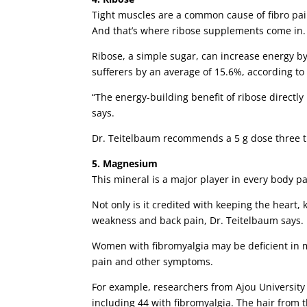
Tight muscles are a common cause of fibro pai
And that’s where ribose supplements come in.
Ribose, a simple sugar, can increase energy b
sufferers by an average of 15.6%, according to
“The energy-building benefit of ribose directl
says.
Dr. Teitelbaum recommends a 5 g dose three t
5. Magnesium
This mineral is a major player in every body pa
Not only is it credited with keeping the heart
weakness and back pain, Dr. Teitelbaum says.
Women with fibromyalgia may be deficient in 
pain and other symptoms.
For example, researchers from Ajou Universit
including 44 with fibromyalgia. The hair from 