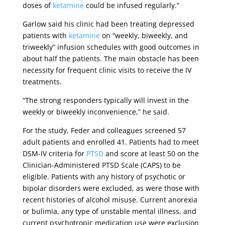
doses of
ketamine
could be infused regularly.”
Garlow said his clinic had been treating depressed
patients with
ketamine
on “weekly, biweekly, and
triweekly” infusion schedules with good outcomes in
about half the patients. The main obstacle has been
necessity for frequent clinic visits to receive the IV
treatments.
“The strong responders typically will invest in the
weekly or biweekly inconvenience,” he said.
For the study, Feder and colleagues screened 57
adult patients and enrolled 41. Patients had to meet
DSM-IV criteria for
PTSD
and score at least 50 on the
Clinician-Administered PTSD Scale (CAPS) to be
eligible. Patients with any history of psychotic or
bipolar disorders were excluded, as were those with
recent histories of alcohol misuse. Current anorexia
or bulimia, any type of unstable mental illness, and
current psychotropic medication use were exclusion