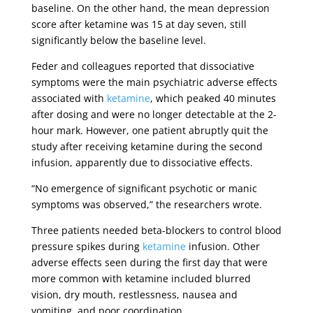
baseline. On the other hand, the mean depression
score after ketamine was 15 at day seven, still
significantly below the baseline level.
Feder and colleagues reported that dissociative
symptoms were the main psychiatric adverse effects
associated with
ketamine
, which peaked 40 minutes
after dosing and were no longer detectable at the 2-
hour mark. However, one patient abruptly quit the
study after receiving ketamine during the second
infusion, apparently due to dissociative effects.
“No emergence of significant psychotic or manic
symptoms was observed,” the researchers wrote.
Three patients needed beta-blockers to control blood
pressure spikes during
ketamine
infusion. Other
adverse effects seen during the first day that were
more common with ketamine included blurred
vision, dry mouth, restlessness, nausea and
vomiting, and poor coordination.