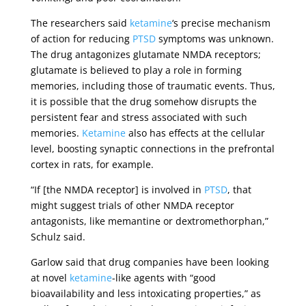
The researchers said
ketamine
‘s precise mechanism
of action for reducing
PTSD
symptoms was unknown.
The drug antagonizes glutamate NMDA receptors;
glutamate is believed to play a role in forming
memories, including those of traumatic events. Thus,
it is possible that the drug somehow disrupts the
persistent fear and stress associated with such
memories.
Ketamine
also has effects at the cellular
level, boosting synaptic connections in the prefrontal
cortex in rats, for example.
“If [the NMDA receptor] is involved in
PTSD
, that
might suggest trials of other NMDA receptor
antagonists, like memantine or dextromethorphan,”
Schulz said.
Garlow said that drug companies have been looking
at novel
ketamine
-like agents with “good
bioavailability and less intoxicating properties,” as