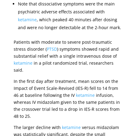
Note that dissociative symptoms were the main
psychiatric adverse effects associated with
ketamine
, which peaked 40 minutes after dosing
and were no longer detectable at the 2-hour mark.
Patients with moderate to severe post-traumatic
stress disorder (
PTSD
) symptoms showed rapid and
substantial relief with a single intravenous dose of
ketamine
in a pilot randomized trial, researchers
said.
In the first day after treatment, mean scores on the
Impact of Event Scale-Revised (IES-R) fell to 14 from
46 at baseline following the IV
ketamine
infusion,
whereas IV midazolam given to the same patients in
the crossover trial led to a drop in IES-R scores from
48 to 25.
The larger decline with
ketamine
versus midazolam
was statistically significant, despite the small