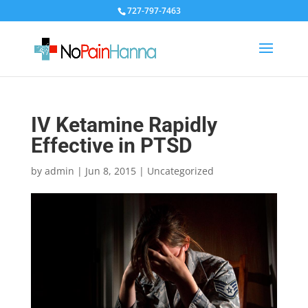
727-797-7463
IV Ketamine Rapidly
Effective in PTSD
by
admin
|
Jun 8, 2015
|
Uncategorized