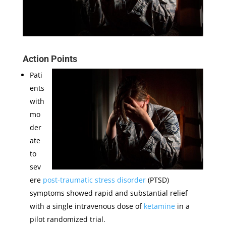
Action Points
Pati
ents
with
mo
der
ate
to
sev
ere
post-traumatic stress disorder
(PTSD)
symptoms showed rapid and substantial relief
with a single intravenous dose of
ketamine
in a
pilot randomized trial.