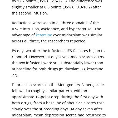
by 12.7 points (95% CI 2.5-22.8). The difference was
slightly smaller at 8.6 points (95% CI 0.9-16.2) after
the second infusion.
Reductions were seen in all three domains of the
IES-R: intrusion, avoidance, and hyperarousal. The
advantage of
ketamine
over midazolam was similar
across all three, the researchers reported.
By day two after the infusions, IES-R scores began to
rebound. However, at day seven, mean scores across
the two infusions were still substantially lower than
at baseline for both drugs (midazolam 33, ketamine
27).
Depression scores on the Montgomery-Asberg scale
followed a roughly similar pattern, with an
approximate 12-point drop during the first day with
both drugs, from a baseline of about 22. Scores rose
slowly over the succeeding days. At day seven after
midazolam, mean depression scores had returned to