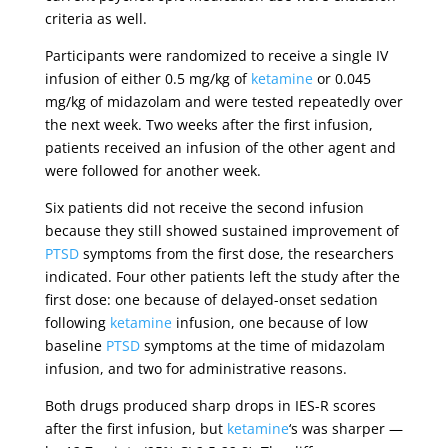
criteria as well.
Participants were randomized to receive a single IV
infusion of either 0.5 mg/kg of
ketamine
or 0.045
mg/kg of midazolam and were tested repeatedly over
the next week. Two weeks after the first infusion,
patients received an infusion of the other agent and
were followed for another week.
Six patients did not receive the second infusion
because they still showed sustained improvement of
PTSD
symptoms from the first dose, the researchers
indicated. Four other patients left the study after the
first dose: one because of delayed-onset sedation
following
ketamine
infusion, one because of low
baseline
PTSD
symptoms at the time of midazolam
infusion, and two for administrative reasons.
Both drugs produced sharp drops in IES-R scores
after the first infusion, but
ketamine
‘s was sharper —