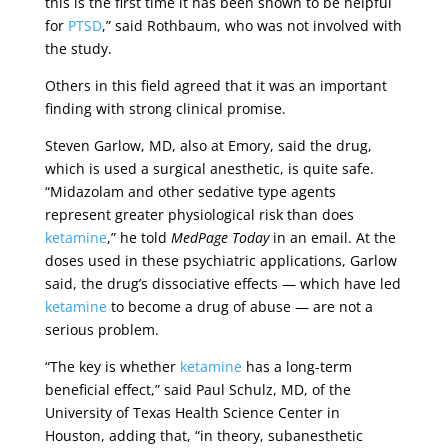
this is the first time it has been shown to be helpful
for
PTSD
,” said Rothbaum, who was not involved with
the study.
Others in this field agreed that it was an important
finding with strong clinical promise.
Steven Garlow, MD, also at Emory, said the drug,
which is used a surgical anesthetic, is quite safe.
“Midazolam and other sedative type agents
represent greater physiological risk than does
ketamine
,” he told
MedPage Today
in an email. At the
doses used in these psychiatric applications, Garlow
said, the drug’s dissociative effects — which have led
ketamine
to become a drug of abuse — are not a
serious problem.
“The key is whether
ketamine
has a long-term
beneficial effect,” said Paul Schulz, MD, of the
University of Texas Health Science Center in
Houston, adding that, “in theory, subanesthetic