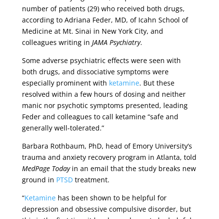
number of patients (29) who received both drugs,
according to Adriana Feder, MD, of Icahn School of
Medicine at Mt. Sinai in New York City, and
colleagues writing in
JAMA Psychiatry
.
Some adverse psychiatric effects were seen with
both drugs, and dissociative symptoms were
especially prominent with
ketamine
. But these
resolved within a few hours of dosing and neither
manic nor psychotic symptoms presented, leading
Feder and colleagues to call ketamine “safe and
generally well-tolerated.”
Barbara Rothbaum, PhD, head of Emory University’s
trauma and anxiety recovery program in Atlanta, told
MedPage Today
in an email that the study breaks new
ground in
PTSD
treatment.
“
Ketamine
has been shown to be helpful for
depression and obsessive compulsive disorder, but