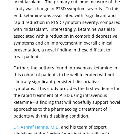
IV midazolam. The primary outcome measure of the
study was change in PTSD symptom severity. To this
end, ketamine was associated with “significant and
rapid reduction in PTSD symptom severity, compared
with midazolam”. Interestingly, ketamine was also
associated with a reduction in comorbid depressive
symptoms and an improvement in overall clinical
presentation, a novel finding in these difficult to
treat patients.
Further, the authors found intravenous ketamine in
this cohort of patients to be well tolerated without
clinically significant persistent dissociative
symptoms. This study provides the first evidence for
the rapid treatment of PTSD using intravenous
ketamine—a finding that will hopefully support novel
approaches to the pharmacologic treatment of
patients with this disabling condition.
Dr. Ashraf Hanna, M.D.
and his team of expert
clinicians at the Florida Spine Institute utilize IV