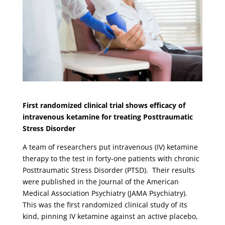
First randomized clinical trial shows efficacy of
intravenous ketamine for treating Posttraumatic
Stress Disorder
A team of researchers put intravenous (IV) ketamine
therapy to the test in forty-one patients with chronic
Posttraumatic Stress Disorder (PTSD). Their results
were published in the Journal of the American
Medical Association Psychiatry (JAMA Psychiatry).
This was the first randomized clinical study of its
kind, pinning IV ketamine against an active placebo,