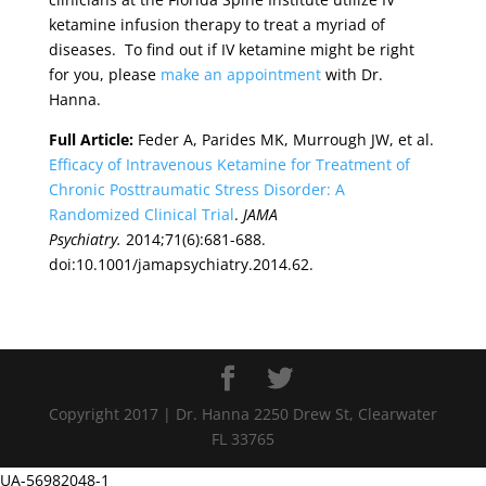
ketamine infusion therapy to treat a myriad of
diseases. To find out if IV ketamine might be right
for you, please
make an appointment
with Dr.
Hanna.
Full Article:
Feder A, Parides MK, Murrough JW, et al.
Efficacy of Intravenous Ketamine for Treatment of
Chronic Posttraumatic Stress Disorder: A
Randomized Clinical Trial
.
JAMA
Psychiatry.
2014;71(6):681-688.
doi:10.1001/jamapsychiatry.2014.62.
Copyright 2017 | Dr. Hanna 2250 Drew St, Clearwater
FL 33765
UA-56982048-1