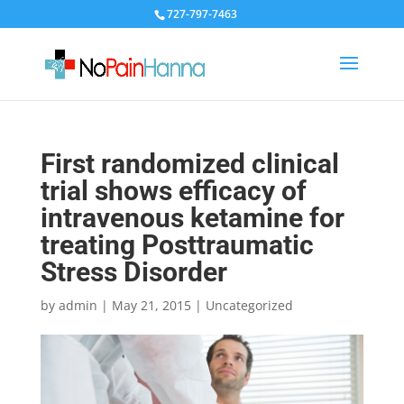
727-797-7463
First randomized clinical
trial shows efficacy of
intravenous ketamine for
treating Posttraumatic
Stress Disorder
by
admin
|
May 21, 2015
|
Uncategorized