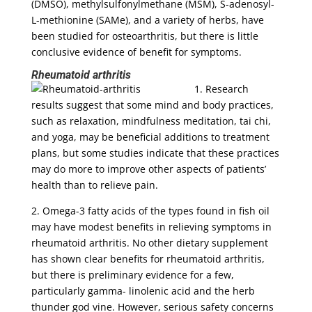
(DMSO), methylsulfonylmethane (MSM), S-adenosyl-
L-methionine (SAMe), and a variety of herbs, have
been studied for osteoarthritis, but there is little
conclusive evidence of benefit for symptoms.
Rheumatoid arthritis
1. Research
results suggest that some mind and body practices,
such as relaxation, mindfulness meditation, tai chi,
and yoga, may be beneficial additions to treatment
plans, but some studies indicate that these practices
may do more to improve other aspects of patients’
health than to relieve pain.
2. Omega-3 fatty acids of the types found in fish oil
may have modest benefits in relieving symptoms in
rheumatoid arthritis. No other dietary supplement
has shown clear benefits for rheumatoid arthritis,
but there is preliminary evidence for a few,
particularly gamma- linolenic acid and the herb
thunder god vine. However, serious safety concerns