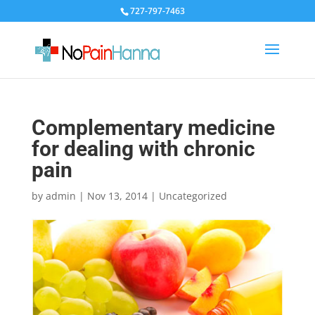
727-797-7463
Complementary medicine
for dealing with chronic
pain
by
admin
|
Nov 13, 2014
|
Uncategorized