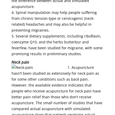
the difference between actual and simulated
acupuncture.
4. Spinal manipulation may help people suffering
from chronic tension-type or cervicogenic (neck-
related) headaches and may also be helpful in
preventing migraines.
5. Several dietary supplements, including riboflavin,
coenzyme Q10, and the herbs butterbur and
feverfew, have been studied for migraine, with some
promising results in preliminary studies.
Neck pain
1. Acupuncture
hasn’t been studied as extensively for neck pain as
for some other conditions such as back pain.
However, the available evidence indicates that
people who receive acupuncture for neck pain have
better pain relief than those who don’t receive
acupuncture. The small number of studies that have
compared actual acupuncture with simulated
acupuncture show that patients receiving actual