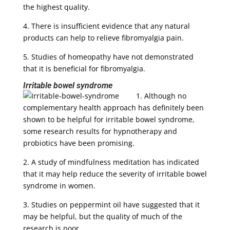
the highest quality.
4. There is insufficient evidence that any natural
products can help to relieve fibromyalgia pain.
5. Studies of homeopathy have not demonstrated
that it is beneficial for fibromyalgia.
Irritable bowel syndrome
1. Although no
complementary health approach has definitely been
shown to be helpful for irritable bowel syndrome,
some research results for hypnotherapy and
probiotics have been promising.
2. A study of mindfulness meditation has indicated
that it may help reduce the severity of irritable bowel
syndrome in women.
3. Studies on peppermint oil have suggested that it
may be helpful, but the quality of much of the
research is poor.