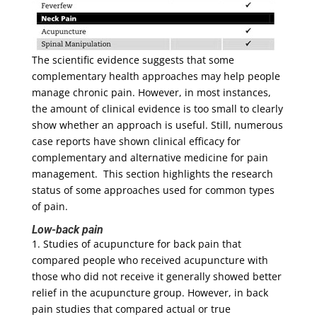
The scientific evidence suggests that some
complementary health approaches may help people
manage chronic pain. However, in most instances,
the amount of clinical evidence is too small to clearly
show whether an approach is useful. Still, numerous
case reports have shown clinical efficacy for
complementary and alternative medicine for pain
management. This section highlights the research
status of some approaches used for common types
of pain.
Low-back pain
1. Studies of acupuncture for back pain that
compared people who received acupuncture with
those who did not receive it generally showed better
relief in the acupuncture group. However, in back
pain studies that compared actual or true