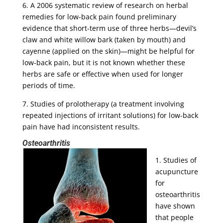
6. A 2006 systematic review of research on herbal
remedies for low-back pain found preliminary
evidence that short-term use of three herbs—devil’s
claw and white willow bark (taken by mouth) and
cayenne (applied on the skin)—might be helpful for
low-back pain, but it is not known whether these
herbs are safe or effective when used for longer
periods of time.
7. Studies of prolotherapy (a treatment involving
repeated injections of irritant solutions) for low-back
pain have had inconsistent results.
Osteoarthritis
1. Studies of
acupuncture
for
osteoarthritis
have shown
that people