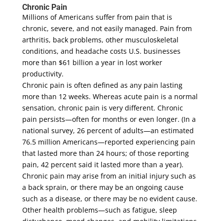
Chronic Pain
Millions of Americans suffer from pain that is
chronic, severe, and not easily managed. Pain from
arthritis, back problems, other musculoskeletal
conditions, and headache costs U.S. businesses
more than $61 billion a year in lost worker
productivity.
Chronic pain is often defined as any pain lasting
more than 12 weeks. Whereas acute pain is a normal
sensation, chronic pain is very different. Chronic
pain persists—often for months or even longer. (In a
national survey, 26 percent of adults—an estimated
76.5 million Americans—reported experiencing pain
that lasted more than 24 hours; of those reporting
pain, 42 percent said it lasted more than a year).
Chronic pain may arise from an initial injury such as
a back sprain, or there may be an ongoing cause
such as a disease, or there may be no evident cause.
Other health problems—such as fatigue, sleep