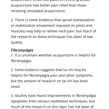
acupuncture had better pain relief than those
receiving simulated acupuncture.
2. There is some evidence that spinal manipulation
or mobilization (movement imposed on joints and
muscles) may help to relieve neck pain, but much of
the research on these techniques has been of low
quality.
Fibromyalgia
1. It is uncertain whether acupuncture is helpful for
fibromyalgia.
2. Some evidence suggests that tai chi may be
helpful for fibromyalgia pain and other symptoms,
but the amount of research on tai chi has been
small.
3. Studies have found improvements in fibromyalgia
symptoms from various meditation techniques, but
much of the research on this topic has not been of