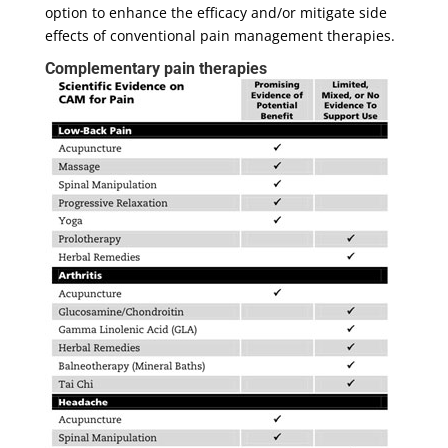
option to enhance the efficacy and/or mitigate side
effects of conventional pain management therapies.
Complementary pain therapies