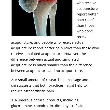
who receive
acupuncture
report better
pain relief
than those
who don’t
receive
acupuncture, and people who receive actual
acupuncture report better pain relief than those who
receive simulated acupuncture. However, the
difference between actual and simulated
acupuncture is much smaller than the difference
between acupuncture and no acupuncture.
2. A small amount of research on massage and tai
chi suggests that both practices might help to
reduce osteoarthritis pain.
3. Numerous natural products, including
glucosamine, chondroitin, dimethyl sulfoxide