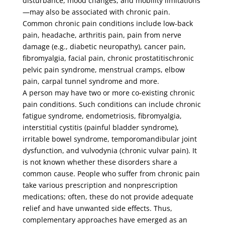
disturbance, mood changes, and mobility limitations
—may also be associated with chronic pain.
Common chronic pain conditions include low-back
pain, headache, arthritis pain, pain from nerve
damage (e.g., diabetic neuropathy), cancer pain,
fibromyalgia, facial pain, chronic prostatitischronic
pelvic pain syndrome, menstrual cramps, elbow
pain, carpal tunnel syndrome and more.
A person may have two or more co-existing chronic
pain conditions. Such conditions can include chronic
fatigue syndrome, endometriosis, fibromyalgia,
interstitial cystitis (painful bladder syndrome),
irritable bowel syndrome, temporomandibular joint
dysfunction, and vulvodynia (chronic vulvar pain). It
is not known whether these disorders share a
common cause. People who suffer from chronic pain
take various prescription and nonprescription
medications; often, these do not provide adequate
relief and have unwanted side effects. Thus,
complementary approaches have emerged as an