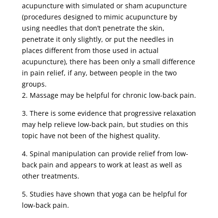
acupuncture with simulated or sham acupuncture
(procedures designed to mimic acupuncture by
using needles that don’t penetrate the skin,
penetrate it only slightly, or put the needles in
places different from those used in actual
acupuncture), there has been only a small difference
in pain relief, if any, between people in the two
groups.
2. Massage may be helpful for chronic low-back pain.
3. There is some evidence that progressive relaxation
may help relieve low-back pain, but studies on this
topic have not been of the highest quality.
4. Spinal manipulation can provide relief from low-
back pain and appears to work at least as well as
other treatments.
5. Studies have shown that yoga can be helpful for
low-back pain.