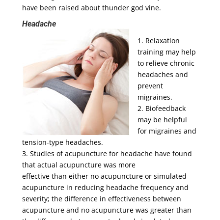
have been raised about thunder god vine.
Headache
1. Relaxation
training may help
to relieve chronic
headaches and
prevent
migraines.
2. Biofeedback
may be helpful
for migraines and
tension-type headaches.
3. Studies of acupuncture for headache have found
that actual acupuncture was more
effective than either no acupuncture or simulated
acupuncture in reducing headache frequency and
severity; the difference in effectiveness between
acupuncture and no acupuncture was greater than