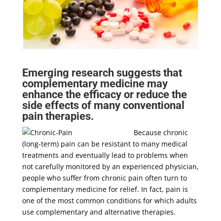
Emerging research suggests that
complementary medicine may
enhance the efficacy or reduce the
side effects of many conventional
pain therapies.
Because chronic
(long-term) pain can be resistant to many medical
treatments and eventually lead to problems when
not carefully monitored by an experienced physician,
people who suffer from chronic pain often turn to
complementary medicine for relief. In fact, pain is
one of the most common conditions for which adults
use complementary and alternative therapies.